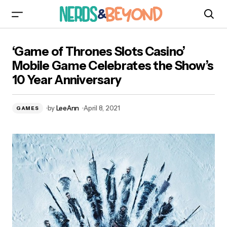
‘Game of Thrones Slots Casino’ Mobile Game
‘Game of Thrones Slots Casino’
Celebrates the Show’s 10 Year Anniversary
Mobile Game Celebrates the Show’s
10 Year Anniversary
by
LeeAnn
April 8, 2021
GAMES