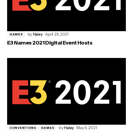
by
Haley
April 29, 2021
GAMES
E3 Names 2021 Digital Event Hosts
by
Haley
May 6, 2021
CONVENTIONS
GAMES