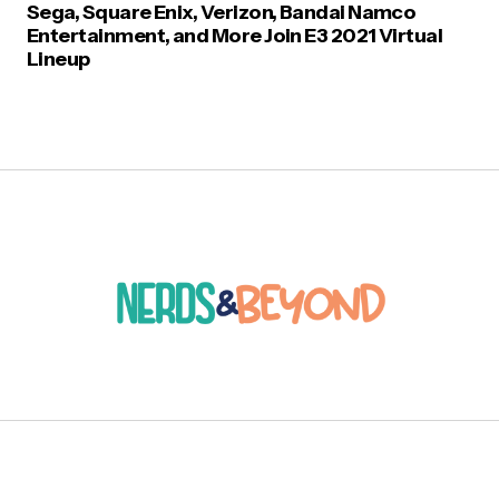
Sega, Square Enix, Verizon, Bandai Namco
Entertainment, and More Join E3 2021 Virtual
Lineup