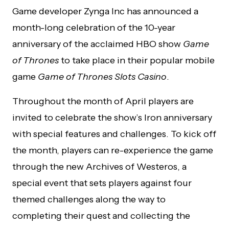
Game developer Zynga Inc has announced a
month-long celebration of the 10-year
anniversary of the acclaimed HBO show
Game
of Thrones
to take place in their popular mobile
game
Game of Thrones Slots Casino
.
Throughout the month of April players are
invited to celebrate the show’s Iron anniversary
with special features and challenges. To kick off
the month, players can re-experience the game
through the new Archives of Westeros, a
special event that sets players against four
themed challenges along the way to
completing their quest and collecting the