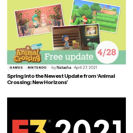
by
Natasha
April 27, 2021
GAMES
NINTENDO
Spring Into the Newest Update from ‘Animal
Crossing: New Horizons’