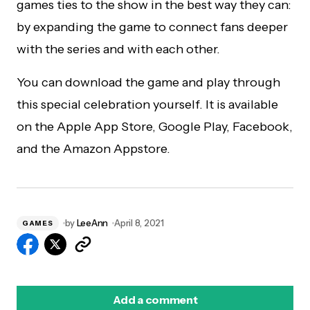
games ties to the show in the best way they can:
by expanding the game to connect fans deeper
with the series and with each other.
You can download the game and play through
this special celebration yourself. It is available
on the Apple App Store, Google Play, Facebook,
and the Amazon Appstore.
by
LeeAnn
April 8, 2021
GAMES
Add a comment