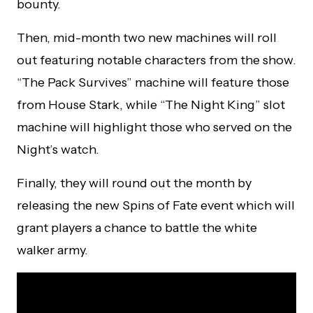
bounty.
Then, mid-month two new machines will roll
out featuring notable characters from the show.
“The Pack Survives” machine will feature those
from House Stark, while “The Night King” slot
machine will highlight those who served on the
Night’s watch.
Finally, they will round out the month by
releasing the new Spins of Fate event which will
grant players a chance to battle the white
walker army.