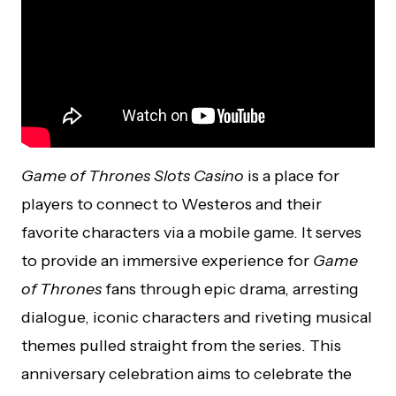
Game of Thrones Slots Casino
is a place for
players to connect to Westeros and their
favorite characters via a mobile game. It serves
to provide an immersive experience for
Game
of Thrones
fans through epic drama, arresting
dialogue, iconic characters and riveting musical
themes pulled straight from the series. This
anniversary celebration aims to celebrate the