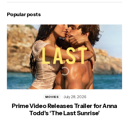
Popular posts
July 28, 2026
MOVIES
Prime Video Releases Trailer for Anna
Todd’s ‘The Last Sunrise’