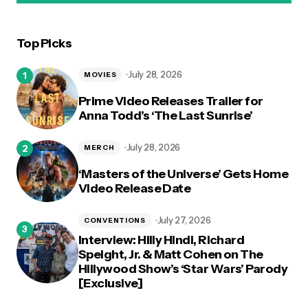
Top Picks
logged in
July 28, 2026
MOVIES
Prime Video Releases Trailer for
Anna Todd’s ‘The Last Sunrise’
July 28, 2026
MERCH
‘Masters of the Universe’ Gets Home
Video Release Date
July 27, 2026
CONVENTIONS
Interview: Hilly Hindi, Richard
Speight, Jr. & Matt Cohen on The
Hillywood Show’s ‘Star Wars’ Parody
[Exclusive]