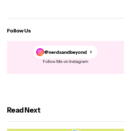
Follow Us
@nerdsandbeyond
Follow Me on Instagram
Read Next