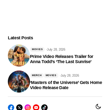
Latest Posts
July 28, 2026
MOVIES
Prime Video Releases Trailer for
Anna Todd’s ‘The Last Sunrise’
Follow Us
July 28, 2026
MERCH
MOVIES
‘Masters of the Universe’ Gets Home
Video Release Date
© 2026 Nerds and Beyond. All Rights Reserved.
Privacy Policy
|
Terms of