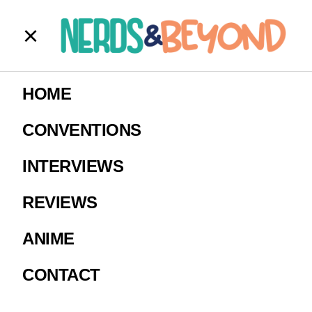
walker pilot
HOME
Image Courtesy The CW.
CONVENTIONS
INTERVIEWS
REVIEWS
ANIME
CONTACT