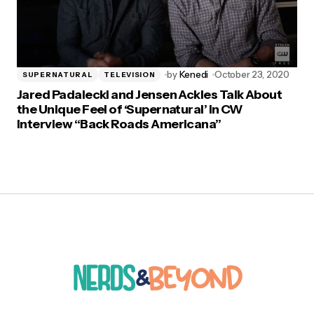
by
Kenedi
October 23, 2020
SUPERNATURAL
TELEVISION
Jared Padalecki and Jensen Ackles Talk About
the Unique Feel of ‘Supernatural’ in CW
Interview “Back Roads Americana”