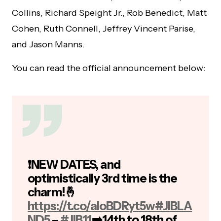
Collins, Richard Speight Jr., Rob Benedict, Matt
Cohen, Ruth Connell, Jeffrey Vincent Parise,
and Jason Manns.
You can read the official announcement below:
❗️NEW DATES, and
optimistically 3rd time is the
charm!🤞
https://t.co/aIoBDRyt5w
#JIBLA
ND5
–
#JIB11
➡️14th to 18th of