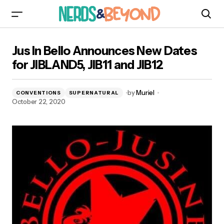
Jus In Bello Announces New Dates for
Jus In Bello Announces New Dates
JIBLAND5, JIB11 and JIB12
for JIBLAND5, JIB11 and JIB12
by
Muriel
CONVENTIONS
SUPERNATURAL
October 22, 2020