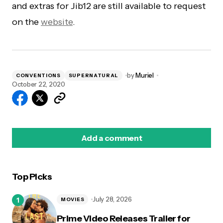
and extras for Jib12 are still available to request
on the
website
.
by
Muriel
CONVENTIONS
SUPERNATURAL
October 22, 2020
Add a comment
Top Picks
logged in
July 28, 2026
MOVIES
Prime Video Releases Trailer for