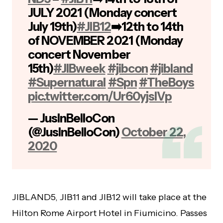
JULY 2021 (Monday concert
July 19th)
#JIB12
➡️12th to 14th
of NOVEMBER 2021 (Monday
concert November
15th)
#JIBweek
#jibcon
#jibland
#Supernatural
#Spn
#TheBoys
pic.twitter.com/Ur60yjslVp
— JusInBelloCon
(@JusInBelloCon)
October 22,
2020
JIBLAND5, JIB11 and JIB12 will take place at the
Hilton Rome Airport Hotel in Fiumicino. Passes