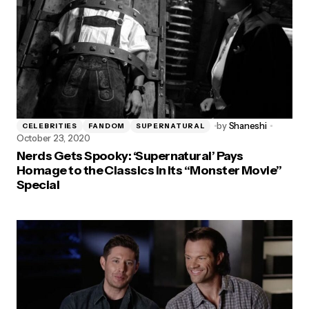
by
Shaneshi
CELEBRITIES
FANDOM
SUPERNATURAL
October 23, 2020
Nerds Gets Spooky: ‘Supernatural’ Pays
Homage to the Classics in Its “Monster Movie”
Special