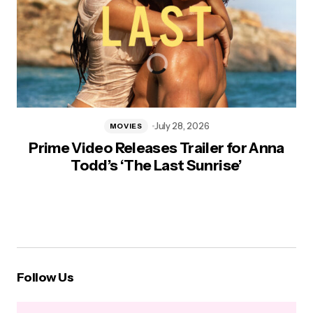
July 28, 2026
MOVIES
Prime Video Releases Trailer for Anna
Todd’s ‘The Last Sunrise’
Follow Us