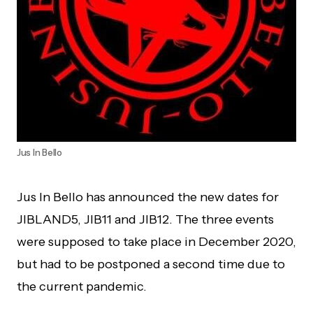
Jus In Bello
Jus In Bello has announced the new dates for
JIBLAND5, JIB11 and JIB12. The three events
were supposed to take place in December 2020,
but had to be postponed a second time due to
the current pandemic.