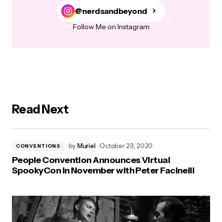
@nerdsandbeyond
Follow Me on Instagram
Read Next
by
Muriel
October 23, 2020
CONVENTIONS
People Convention Announces Virtual
SpookyCon in November with Peter Facinelli