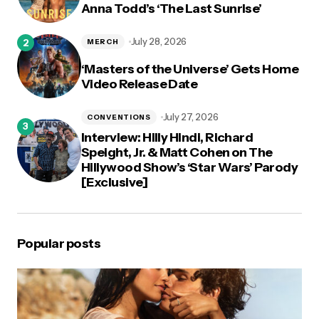
Anna Todd’s ‘The Last Sunrise’
July 28, 2026
MERCH
‘Masters of the Universe’ Gets Home
Video Release Date
July 27, 2026
CONVENTIONS
Interview: Hilly Hindi, Richard
Speight, Jr. & Matt Cohen on The
Hillywood Show’s ‘Star Wars’ Parody
[Exclusive]
Popular posts