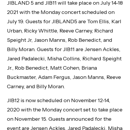
JIBLAND 5 and JIB11 will take place on July 14-18
2021 with the Monday concert scheduled on
July 19. Guests for JIBLAND5 are Tom Ellis, Karl
Urban, Ricky Whittle, Reeve Carney, Richard
Speight Jr, Jason Manns, Rob Benedict, and
Billy Moran. Guests for JIB11 are Jensen Ackles,
Jared Padalecki, Misha Collins, Richard Speight
Jr., Rob Benedict, Matt Cohen, Briana
Buckmaster, Adam Fergus, Jason Manns, Reeve
Carney, and Billy Moran.
JIB12 is now scheduled on November 12-14,
2020 with the Monday concert set to take place
on November 15. Guests announced for the
event are Jensen Ackles, Jared Padalecki, Misha