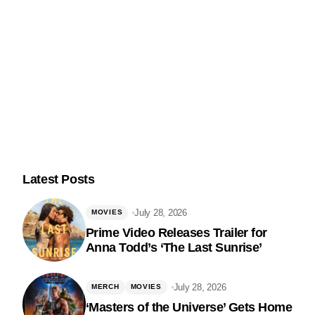
Latest Posts
July 28, 2026
MOVIES
Prime Video Releases Trailer for
Anna Todd’s ‘The Last Sunrise’
Follow Us
July 28, 2026
MERCH
MOVIES
‘Masters of the Universe’ Gets Home