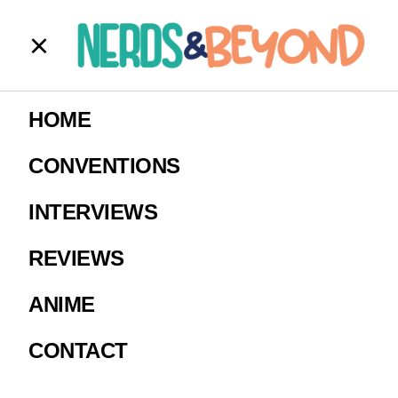
Untitled
HOME
Image courtesy of Hot Topic.
CONVENTIONS
INTERVIEWS
REVIEWS
ANIME
CONTACT