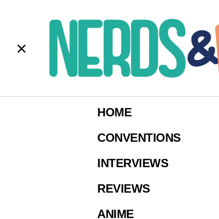
b
Imag
HOME
CONVENTIONS
INTERVIEWS
REVIEWS
ANIME