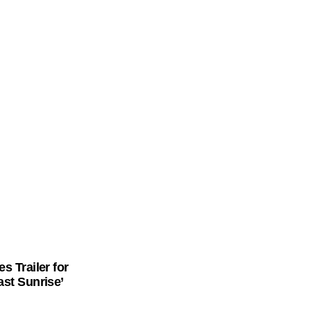
Follow Me on Instagram
s Trailer for
st Sunrise’