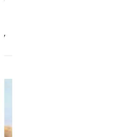
se
dy