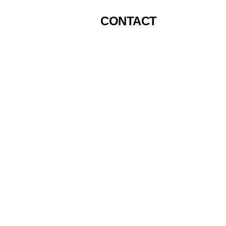
CONTACT
Top P