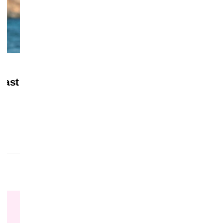
July 28, 2026
MERCH
Last
‘Masters of the Universe’ Gets Home Vi
Date