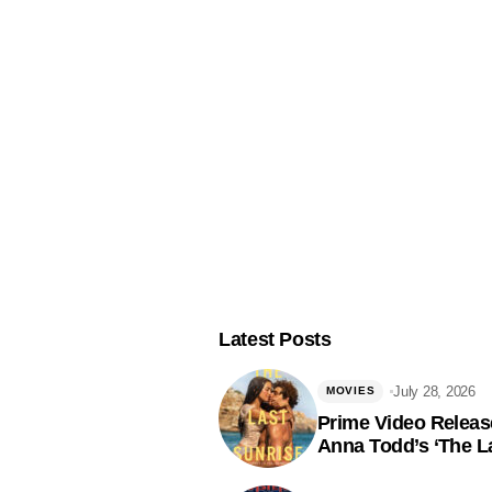
Latest Posts
July 28, 2026
MOVIES
Prime Video Release
Anna Todd’s ‘The La