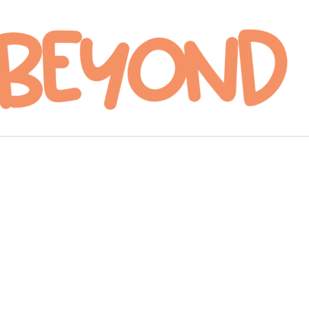
ag
e courtesy of Hot Topic.