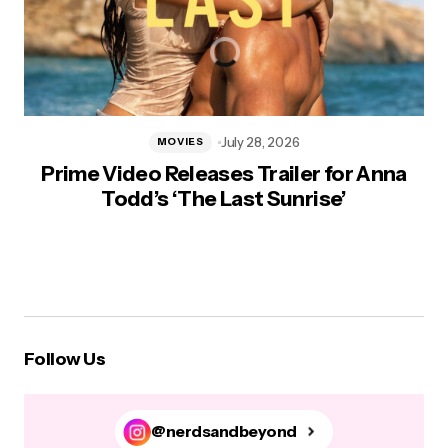
July 28, 2026
MOVIES
Prime Video Releases Trailer for Anna
Todd’s ‘The Last Sunrise’
Follow Us
@nerdsandbeyond