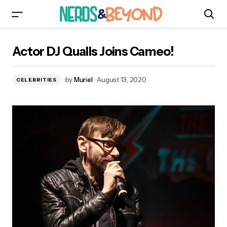
Actor DJ Qualls Joins Cameo!
Actor DJ Qualls Joins Cameo!
by
Muriel
August 13, 2020
CELEBRITIES