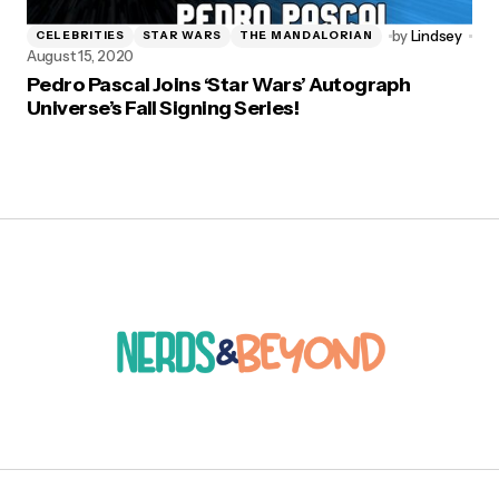
by
Lindsey
CELEBRITIES
STAR WARS
THE MANDALORIAN
August 15, 2020
Pedro Pascal Joins ‘Star Wars’ Autograph
Universe’s Fall Signing Series!