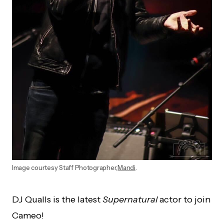
Image courtesy Staff Photographer,
Mandi
.
DJ Qualls is the latest
Supernatural
actor to join
Cameo!