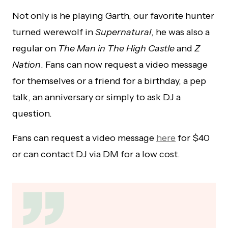
Not only is he playing Garth, our favorite hunter
turned werewolf in
Supernatural
, he was also a
regular on
The Man in The High Castle
and
Z
Nation
. Fans can now request a video message
for themselves or a friend for a birthday, a pep
talk, an anniversary or simply to ask DJ a
question.
Fans can request a video message
here
for $40
or can contact DJ via DM for a low cost.