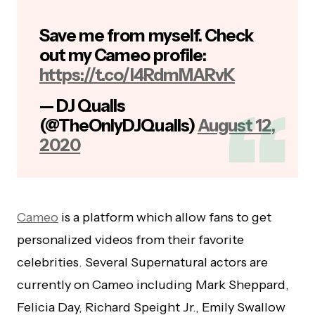
Save me from myself. Check
out my Cameo profile:
https://t.co/I4RdmMARvK
— DJ Qualls
(@TheOnlyDJQualls)
August 12,
2020
Cameo
is a platform which allow fans to get
personalized videos from their favorite
celebrities. Several Supernatural actors are
currently on Cameo including Mark Sheppard,
Felicia Day, Richard Speight Jr., Emily Swallow