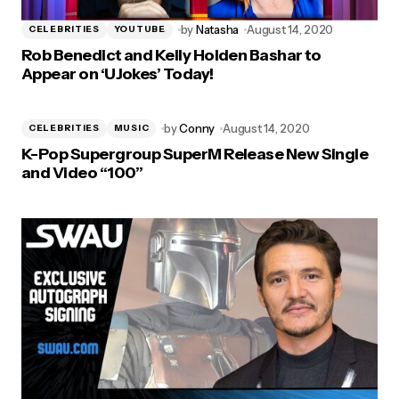
by
Natasha
August 14, 2020
CELEBRITIES
YOUTUBE
Rob Benedict and Kelly Holden Bashar to
Appear on ‘UJokes’ Today!
by
Conny
August 14, 2020
CELEBRITIES
MUSIC
K-Pop Supergroup SuperM Release New Single
and Video “100”