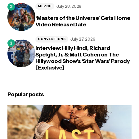
July 28, 2026
MERCH
‘Masters of the Universe’ Gets Home
Video Release Date
July 27, 2026
CONVENTIONS
Interview: Hilly Hindi, Richard
Speight, Jr. & Matt Cohen on The
Hillywood Show’s ‘Star Wars’ Parody
[Exclusive]
Popular posts