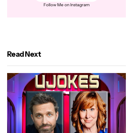
Follow Me on Instagram
Read Next