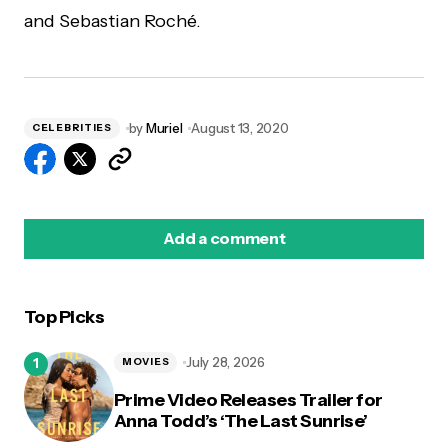
and Sebastian Roché.
by
Muriel
August 13, 2020
CELEBRITIES
Add a comment
Top Picks
logged in
July 28, 2026
MOVIES
Prime Video Releases Trailer for
Anna Todd’s ‘The Last Sunrise’