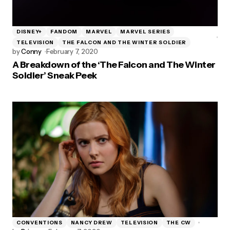
DISNEY+
FANDOM
MARVEL
MARVEL SERIES
TELEVISION
THE FALCON AND THE WINTER SOLDIER
by
Conny
February 7, 2020
A Breakdown of the ‘The Falcon and The Winter
Soldier’ Sneak Peek
CONVENTIONS
NANCY DREW
TELEVISION
THE CW