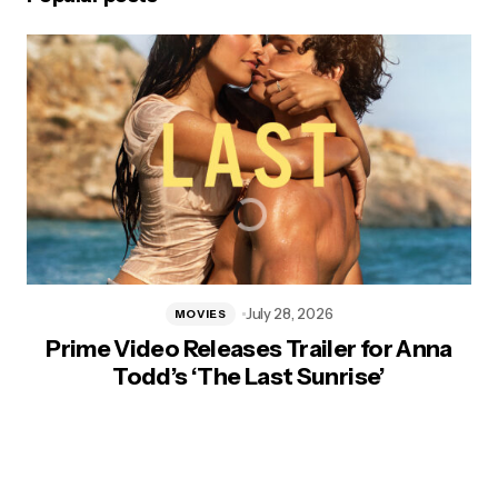
July 28, 2026
MOVIES
Prime Video Releases Trailer for Anna
Todd’s ‘The Last Sunrise’