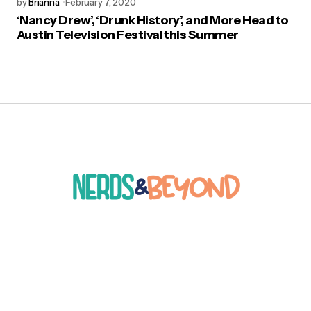
by
Brianna
February 7, 2020
‘Nancy Drew’, ‘Drunk History’, and More Head to
Austin Television Festival this Summer