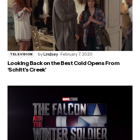
by
Lindsey
February 7, 2020
TELEVISION
Looking Back on the Best Cold Opens From
‘Schitt’s Creek’