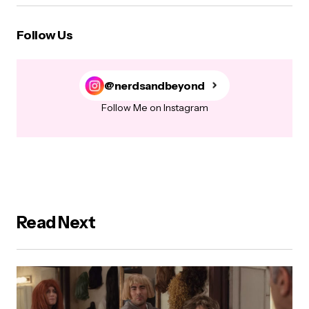
Follow Us
@nerdsandbeyond
Follow Me on Instagram
Read Next