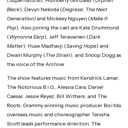
(
Supernatural
), Humberly Gonzalez (
Orphan
Black
), Devyn Nekoda (
Degrassi: The Next
Generation)
and Mickeey Nguyen (
Make It
Pop
). Also joining the cast are Kate Drummond
(
Wynonna Earp
), Jeff Teravainen (
Dark
Matter
), Huse Madhavji (
Saving Hope
) and
Dwain Murphy (
The Strain
), and Snoop Dogg as
the voice of the Archive.
The show features music from Kendrick Lamar,
The Notorious B.I.G., Alessia Cara, Daniel
Caesar, Jessie Reyez, Bill Withers, and The
Roots. Grammy winning music producer Boi-1da
oversees music and choreographer Tanisha
Scott leads performance direction. The