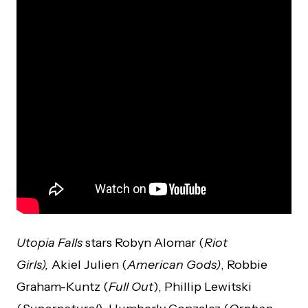
Utopia
Falls
stars Robyn Alomar (
Riot
Girls),
Akiel Julien (
American Gods)
, Robbie
Graham-Kuntz (
Full Out
), Phillip Lewitski