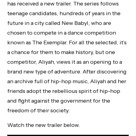
has received a new trailer. The series follows
teenage candidates, hundreds of years in the
future in a city called New Babyl, who are
chosen to compete in a dance competition
known as The Exemplar. For all the selected, it’s
a chance for them to make history, but one
competitor, Aliyah, views it as an opening to a
brand new type of adventure. After discovering
an archive full of hip-hop music, Aliyah and her
friends adopt the rebellious spirit of hip-hop
and fight against the government for the
freedom of their society.
Watch the new trailer below.