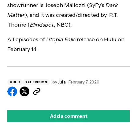
showrunner is Joseph Mallozzi (SyFy’s
Dark
Matter
), and it was created/directed by R.T.
Thorne (
Blindspot
, NBC).
All episodes of
Utopia Falls
release on Hulu on
February 14.
by
Julia
February 7, 2020
HULU
TELEVISION
Add a comment