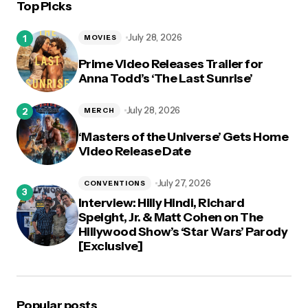
Top Picks
logged in
July 28, 2026
MOVIES
Prime Video Releases Trailer for
Anna Todd’s ‘The Last Sunrise’
July 28, 2026
MERCH
‘Masters of the Universe’ Gets Home
Video Release Date
July 27, 2026
CONVENTIONS
Interview: Hilly Hindi, Richard
Speight, Jr. & Matt Cohen on The
Hillywood Show’s ‘Star Wars’ Parody
[Exclusive]
Popular posts