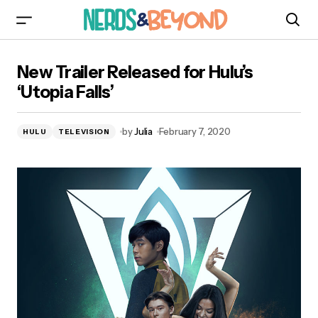
New Trailer Released for Hulu’s ‘Utopia Falls’
New Trailer Released for Hulu’s
‘Utopia Falls’
by
Julia
February 7, 2020
HULU
TELEVISION