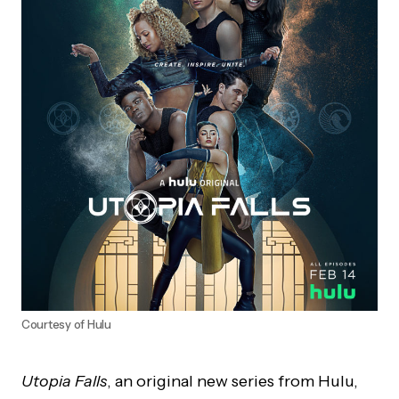
Courtesy of Hulu
Utopia Falls
, an original new series from Hulu,