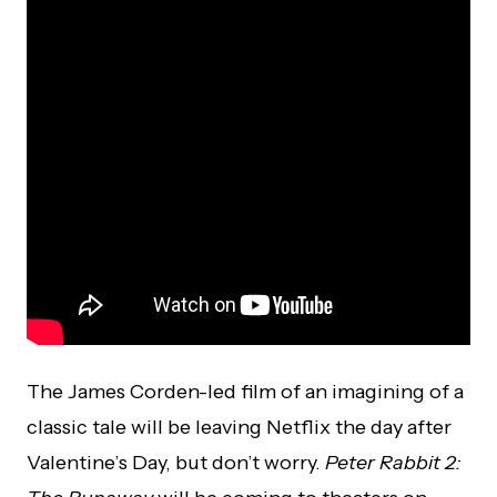
The James Corden-led film of an imagining of a
classic tale will be leaving Netflix the day after
Valentine’s Day, but don’t worry.
Peter Rabbit 2: