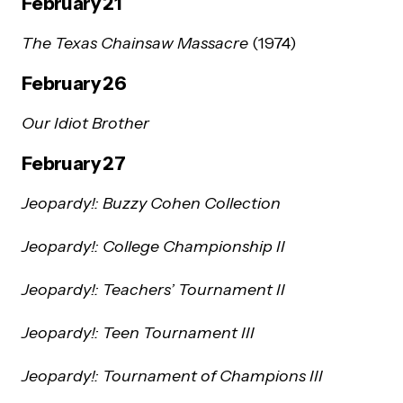
February 21
The Texas Chainsaw Massacre
(1974)
February 26
Our Idiot Brother
February 27
Jeopardy!: Buzzy Cohen Collection
Jeopardy!: College Championship II
Jeopardy!: Teachers’ Tournament II
Jeopardy!: Teen Tournament III
Jeopardy!: Tournament of Champions III