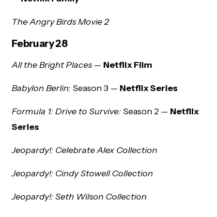
The Angry Birds Movie 2
February 28
All the Bright Places
—
Netflix Film
Babylon Berlin:
Season 3 —
Netflix Series
Formula 1: Drive to Survive:
Season 2 —
Netflix
Series
Jeopardy!: Celebrate Alex Collection
Jeopardy!: Cindy Stowell Collection
Jeopardy!: Seth Wilson Collection