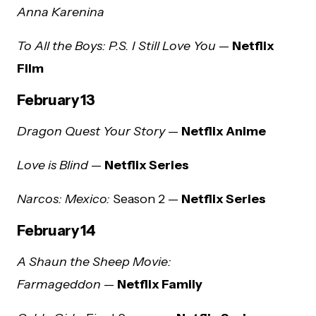
Anna Karenina
To All the Boys: P.S. I Still Love You
—
Netflix
Film
February 13
Dragon Quest Your Story
—
Netflix Anime
Love is Blind
—
Netflix Series
Narcos: Mexico:
Season 2 —
Netflix Series
February 14
A Shaun the Sheep Movie:
Farmageddon
—
Netflix Family