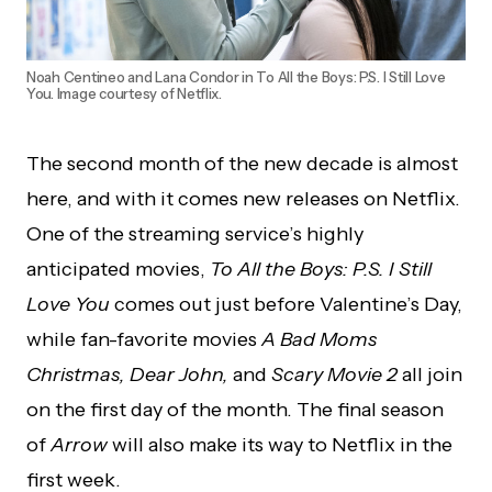
Noah Centineo and Lana Condor in To All the Boys: P.S. I Still Love
You. Image courtesy of Netflix.
The second month of the new decade is almost
here, and with it comes new releases on Netflix.
One of the streaming service’s highly
anticipated movies,
To All the Boys: P.S. I Still
Love You
comes out just before Valentine’s Day,
while fan-favorite movies
A Bad Moms
Christmas, Dear John,
and
Scary Movie 2
all join
on the first day of the month. The final season
of
Arrow
will also make its way to Netflix in the
first week.