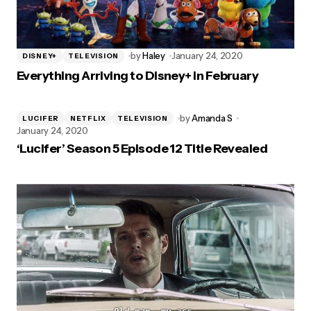
by
Haley
January 24, 2020
DISNEY+
TELEVISION
Everything Arriving to Disney+ in February
by
Amanda S
LUCIFER
NETFLIX
TELEVISION
January 24, 2020
‘Lucifer’ Season 5 Episode 12 Title Revealed