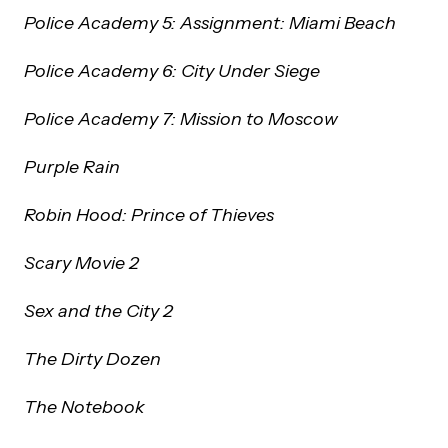
Police Academy 5: Assignment: Miami Beach
Police Academy 6: City Under Siege
Police Academy 7: Mission to Moscow
Purple Rain
Robin Hood: Prince of Thieves
Scary Movie 2
Sex and the City 2
The Dirty Dozen
The Notebook