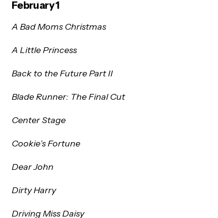
February 1
A Bad Moms Christmas
A Little Princess
Back to the Future Part II
Blade Runner: The Final Cut
Center Stage
Cookie’s Fortune
Dear John
Dirty Harry
Driving Miss Daisy