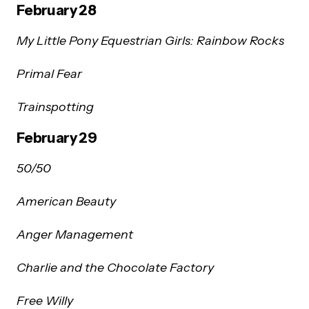
February 28
My Little Pony Equestrian Girls: Rainbow Rocks
Primal Fear
Trainspotting
February 29
50/50
American Beauty
Anger Management
Charlie and the Chocolate Factory
Free Willy