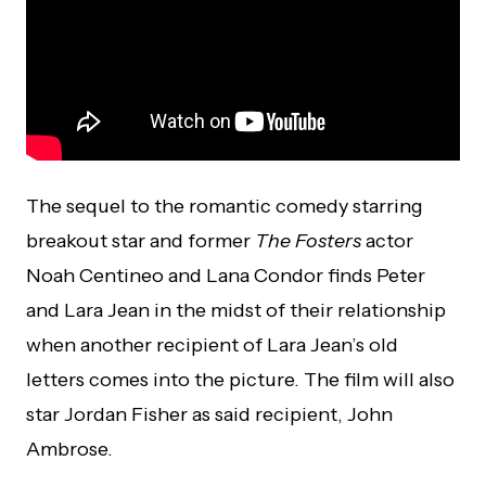
The sequel to the romantic comedy starring
breakout star and former
The Fosters
actor
Noah Centineo and Lana Condor finds Peter
and Lara Jean in the midst of their relationship
when another recipient of Lara Jean’s old
letters comes into the picture. The film will also
star Jordan Fisher as said recipient, John
Ambrose.