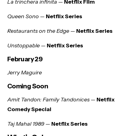
La trinchera infinita
—
Netflix Film
Queen Sono
—
Netflix Series
Restaurants on the Edge
—
Netflix Series
Unstoppable
—
Netflix Series
February 29
Jerry Maguire
Coming Soon
Amit Tandon: Family Tandonices
—
Netflix
Comedy Special
Taj Mahal 1989
—
Netflix Series