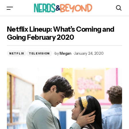
Netflix Lineup: What’s Coming and Going
Netflix Lineup: What’s Coming and
February 2020
Going February 2020
by
Megan
January 24, 2020
NETFLIX
TELEVISION