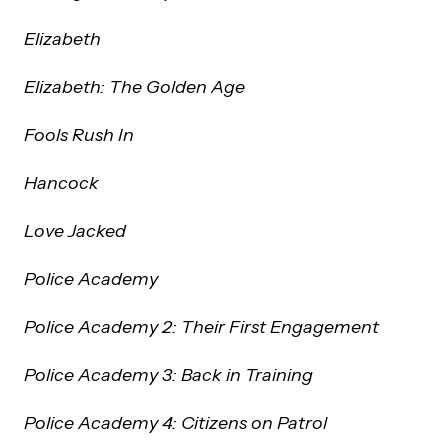
Elizabeth
Elizabeth: The Golden Age
Fools Rush In
Hancock
Love Jacked
Police Academy
Police Academy 2: Their First Engagement
Police Academy 3: Back in Training
Police Academy 4: Citizens on Patrol