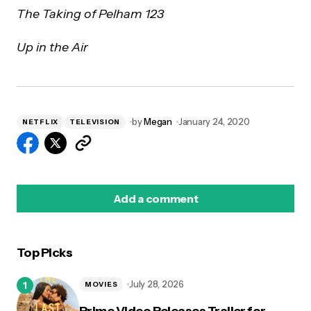
The Taking of Pelham 123
Up in the Air
by
Megan
January 24, 2020
NETFLIX
TELEVISION
Add a comment
Top Picks
logged in
July 28, 2026
MOVIES
Prime Video Releases Trailer for