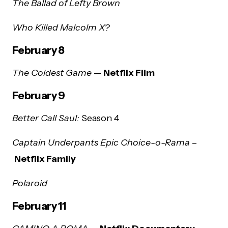
The Ballad of Lefty Brown
Who Killed Malcolm X?
February 8
The Coldest Game
—
Netflix Film
February 9
Better Call Saul:
Season 4
Captain Underpants Epic Choice-o-Rama
–
Netflix Family
Polaroid
February 11