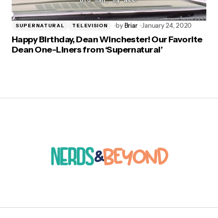
by
Briar
January 24, 2020
SUPERNATURAL
TELEVISION
Happy Birthday, Dean Winchester! Our Favorite
Dean One-Liners from ‘Supernatural’