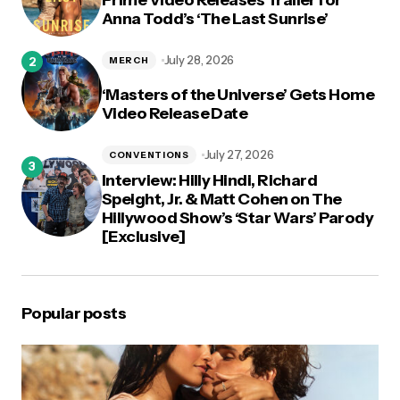
Anna Todd’s ‘The Last Sunrise’
July 28, 2026
MERCH
‘Masters of the Universe’ Gets Home
Video Release Date
July 27, 2026
CONVENTIONS
Interview: Hilly Hindi, Richard
Speight, Jr. & Matt Cohen on The
Hillywood Show’s ‘Star Wars’ Parody
[Exclusive]
Popular posts