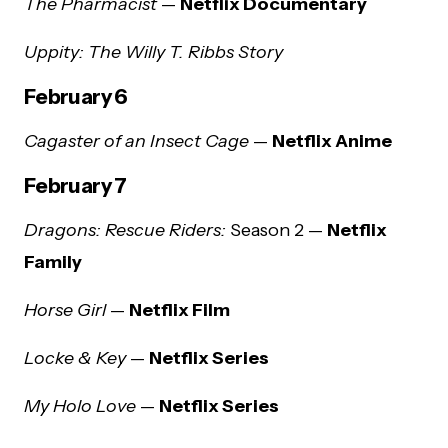
The Pharmacist
—
Netflix Documentary
Uppity: The Willy T. Ribbs Story
February 6
Cagaster of an Insect Cage
—
Netflix Anime
February 7
Dragons: Rescue Riders:
Season 2 —
Netflix
Family
Horse Girl
—
Netflix Film
Locke & Key
—
Netflix Series
My Holo Love
—
Netflix Series