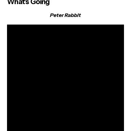
What’s Going
Peter Rabbit