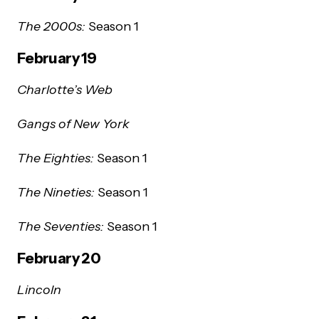
The 2000s:
Season 1
February 19
Charlotte’s Web
Gangs of New York
The Eighties:
Season 1
The Nineties:
Season 1
The Seventies:
Season 1
February 20
Lincoln