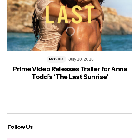
July 28, 2026
MOVIES
Prime Video Releases Trailer for Anna
Todd’s ‘The Last Sunrise’
Follow Us