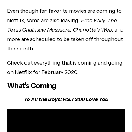
Even though fan favorite movies are coming to
Netflix, some are also leaving.
Free Willy, The
Texas Chainsaw Massacre, Charlotte’s Web,
and
more are scheduled to be taken off throughout
the month.
Check out everything that is coming and going
on Netflix for February 2020.
What’s Coming
To All the Boys: P.S. I Still Love You