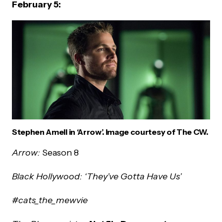
February 5:
Stephen Amell in ‘Arrow’. Image courtesy of The CW.
Arrow:
Season 8
Black Hollywood: ‘They’ve Gotta Have Us’
#cats_the_mewvie