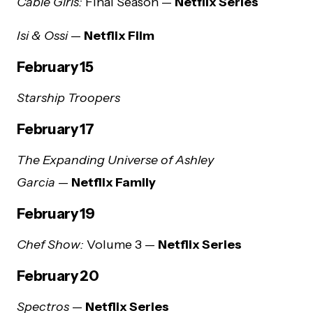
Cable Girls:
Final Season —
Netflix Series
Isi & Ossi
—
Netflix Film
February 15
Starship Troopers
February 17
The Expanding Universe of Ashley
Garcia
—
Netflix Family
February 19
Chef Show:
Volume 3 —
Netflix Series
February 20
Spectros
—
Netflix Series