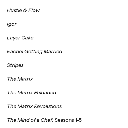
Hustle & Flow
Igor
Layer Cake
Rachel Getting Married
Stripes
The Matrix
The Matrix Reloaded
The Matrix Revolutions
The Mind of a Chef:
Seasons 1-5