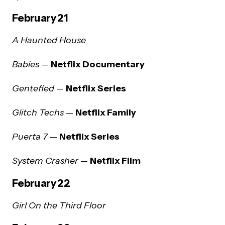
February 21
A Haunted House
Babies
—
Netflix Documentary
Gentefied
—
Netflix Series
Glitch Techs
—
Netflix Family
Puerta 7
—
Netflix Series
System Crasher
—
Netflix Film
February 22
Girl On the Third Floor