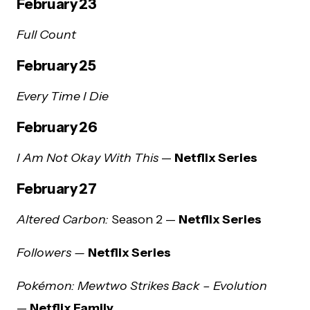
February 23
Full Count
February 25
Every Time I Die
February 26
I Am Not Okay With This
—
Netflix Series
February 27
Altered Carbon:
Season 2 —
Netflix Series
Followers —
Netflix Series
Pokémon: Mewtwo Strikes Back – Evolution
—
Netflix Family