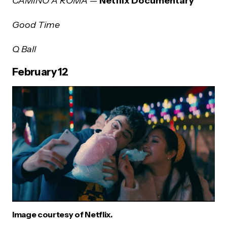
CAMINO A ROMA
—
Netflix Documentary
Good Time
Q Ball
February 12
Image courtesy of Netflix.