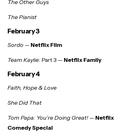
The Other Guys
The Pianist
February 3
Sordo
—
Netflix Film
Team Kaylie:
Part 3 —
Netflix Family
February 4
Faith, Hope & Love
She Did That
Tom Papa: You’re Doing Great!
—
Netflix
Comedy Special