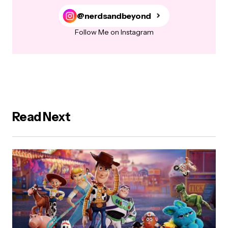
@nerdsandbeyond
Follow Me on Instagram
Read Next