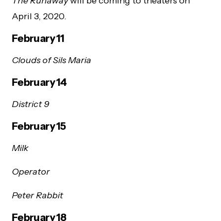
The Runaway
will be coming to theaters on
April 3, 2020.
February 11
Clouds of Sils Maria
February 14
District 9
February 15
Milk
Operator
Peter Rabbit
February 18