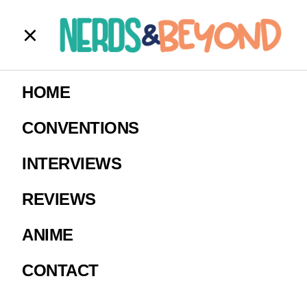
AOTT Simple
HOME
Assets – Eren
CONVENTIONS
16×9 (1)
INTERVIEWS
REVIEWS
Image courtesy of Crunchyroll
ANIME
CONTACT