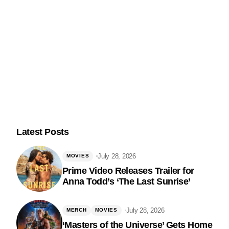
Latest Posts
July 28, 2026
MOVIES
Prime Video Releases Trailer for
Anna Todd’s ‘The Last Sunrise’
Follow Us
July 28, 2026
MERCH
MOVIES
‘Masters of the Universe’ Gets Home