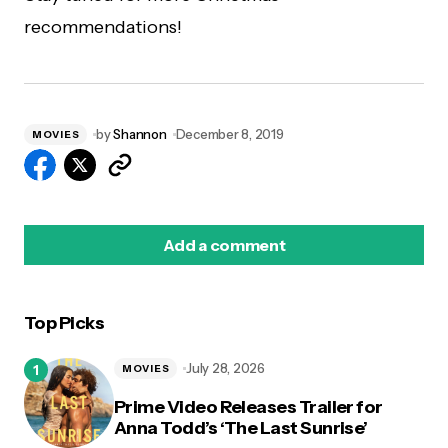
recommendations!
by
Shannon
December 8, 2019
MOVIES
Add a comment
Top Picks
logged in
July 28, 2026
MOVIES
Prime Video Releases Trailer for
Anna Todd’s ‘The Last Sunrise’