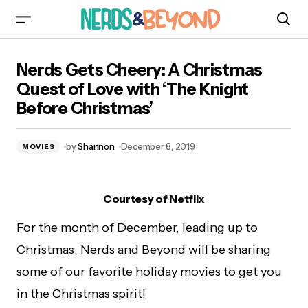
Nerds Gets Cheery: A Christmas Quest of Love
Nerds Gets Cheery: A Christmas
with ‘The Knight Before Christmas’
Quest of Love with ‘The Knight
Before Christmas’
by
Shannon
December 8, 2019
MOVIES
Courtesy of Netflix
For the month of December, leading up to
Christmas, Nerds and Beyond will be sharing
some of our favorite holiday movies to get you
in the Christmas spirit!