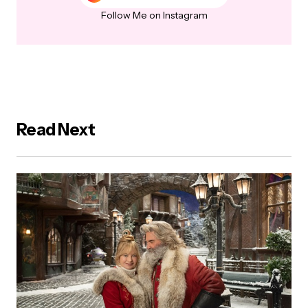
Follow Me on Instagram
Read Next