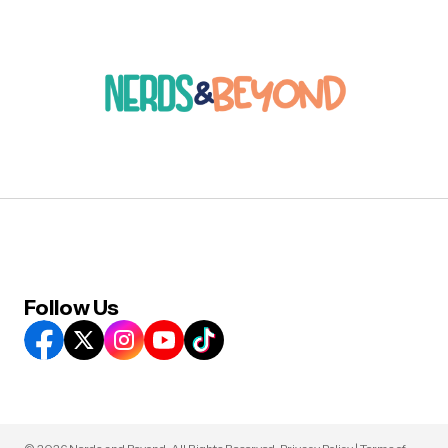
Follow Us