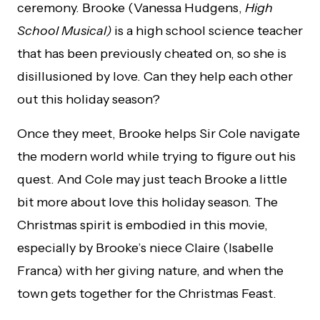
ceremony. Brooke (Vanessa Hudgens,
High
School Musical)
is a high school science teacher
that has been previously cheated on, so she is
disillusioned by love. Can they help each other
out this holiday season?
Once they meet, Brooke helps Sir Cole navigate
the modern world while trying to figure out his
quest. And Cole may just teach Brooke a little
bit more about love this holiday season. The
Christmas spirit is embodied in this movie,
especially by Brooke’s niece Claire (Isabelle
Franca) with her giving nature, and when the
town gets together for the Christmas Feast.