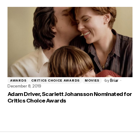
by
Briar
AWARDS
CRITICS CHOICE AWARDS
MOVIES
December 8, 2019
Adam Driver, Scarlett Johansson Nominated for
Critics Choice Awards