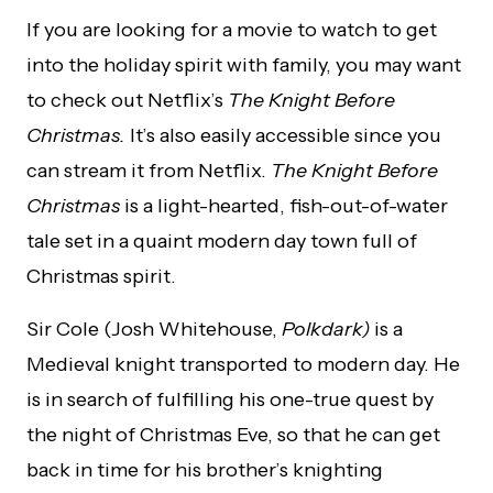
If you are looking for a movie to watch to get
into the holiday spirit with family, you may want
to check out Netflix’s
The Knight Before
Christmas.
It’s also easily accessible since you
can stream it from Netflix.
The Knight Before
Christmas
is a light-hearted, fish-out-of-water
tale set in a quaint modern day town full of
Christmas spirit.
Sir Cole (Josh Whitehouse,
P
olkdark)
is a
Medieval knight transported to modern day. He
is in search of fulfilling his one-true quest by
the night of Christmas Eve, so that he can get
back in time for his brother’s knighting