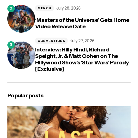
July 28, 2026
MERCH
‘Masters of the Universe’ Gets Home
Video Release Date
July 27, 2026
CONVENTIONS
Interview: Hilly Hindi, Richard
Speight, Jr. & Matt Cohen on The
Hillywood Show’s ‘Star Wars’ Parody
[Exclusive]
Popular posts