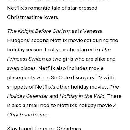
Netflix’s romantic tale of star-crossed
Christmastime lovers.
The Knight Before Christmas
is Vanessa
Hudgens’ second Netflix movie set during the
holiday season. Last year she starred in
The
Princess Switch
as two girls who are alike and
swap places. Netflix also includes movie
placements when Sir Cole discovers TV with
snippets of Netflix’s other holiday movies,
The
Holiday Calendar
and
Holiday in the Wild.
There
is also a small nod to Netflix’s holiday movie
A
Christmas Prince.
Stay tuned for more Christmas