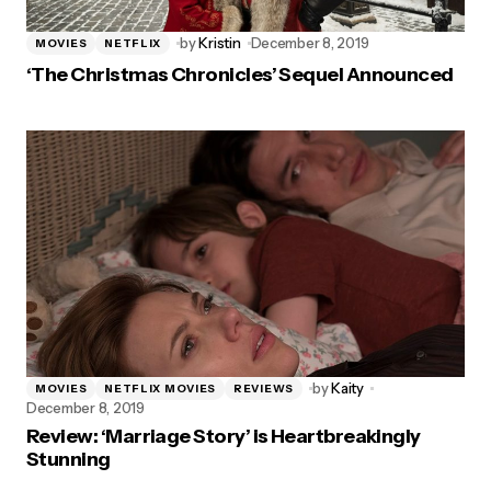
by
Kristin
December 8, 2019
MOVIES
NETFLIX
‘The Christmas Chronicles’ Sequel Announced
by
Kaity
MOVIES
NETFLIX MOVIES
REVIEWS
December 8, 2019
Review: ‘Marriage Story’ is Heartbreakingly
Stunning