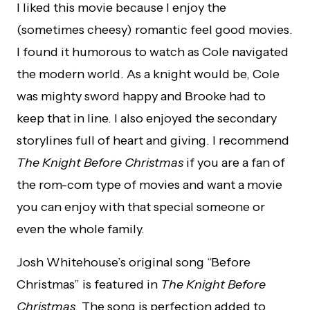
I liked this movie because I enjoy the
(sometimes cheesy) romantic feel good movies.
I found it humorous to watch as Cole navigated
the modern world. As a knight would be, Cole
was mighty sword happy and Brooke had to
keep that in line. I also enjoyed the secondary
storylines full of heart and giving. I recommend
The Knight Before Christmas
if you are a fan of
the rom-com type of movies and want a movie
you can enjoy with that special someone or
even the whole family.
Josh Whitehouse’s original song “Before
Christmas” is featured in
The Knight Before
Christmas.
The song is perfection added to