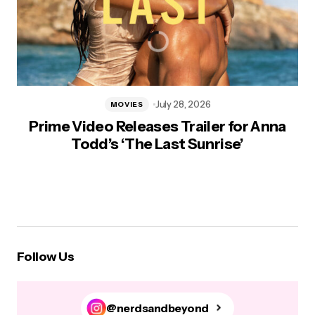
July 28, 2026
MOVIES
Prime Video Releases Trailer for Anna
Todd’s ‘The Last Sunrise’
Follow Us
@nerdsandbeyond