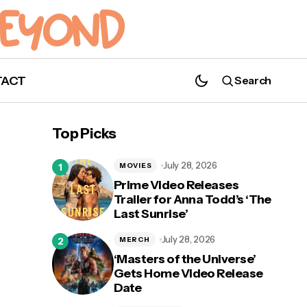
TACT
Search
The Hillywood Show is Bringing 'The
Umbrella Academy Parody' to Utah
Top Picks
July 28, 2026
MOVIES
Prime Video Releases
Trailer for Anna Todd’s ‘The
al,
Last Sunrise’
July 28, 2026
MERCH
‘Masters of the Universe’
Gets Home Video Release
Date