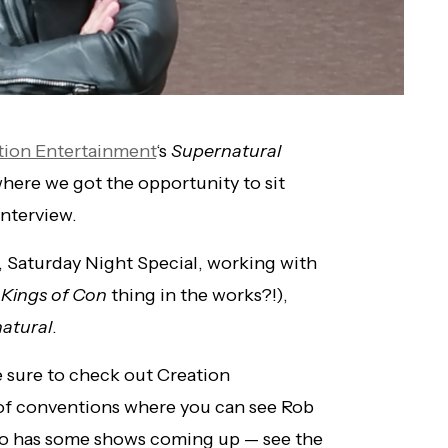
tion Entertainment
‘s
Supernatural
where we got the opportunity to sit
nterview.
 Saturday Night Special, working with
a
Kings of Con
thing in the works?!),
atural
.
 sure to check out Creation
t of conventions where you can see Rob
o has some shows coming up — see the