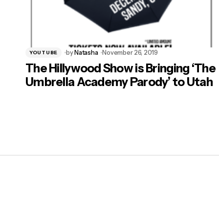
by
Natasha
November 26, 2019
YOUTUBE
The Hillywood Show is Bringing ‘The
Umbrella Academy Parody’ to Utah