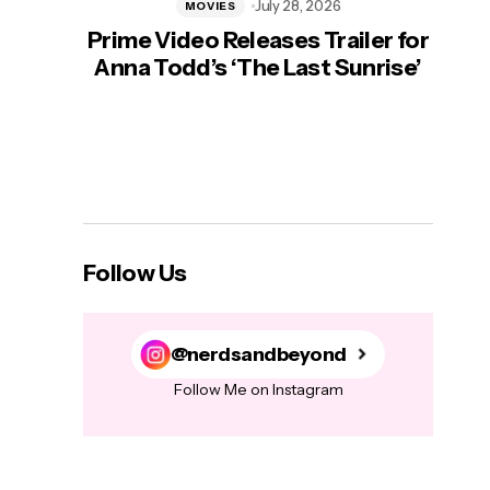
July 28, 2026
MOVIES
Prime Video Releases Trailer for
‘Mas
Anna Todd’s ‘The Last Sunrise’
H
Follow Us
@nerdsandbeyond
Follow Me on Instagram