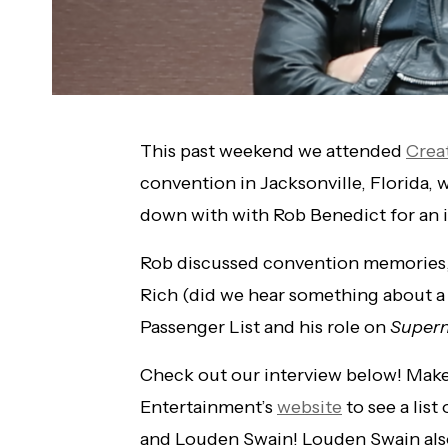
This past weekend we attended
Crea
convention in Jacksonville, Florida, 
down with with Rob Benedict for an i
Rob discussed convention memories,
Rich (did we hear something about 
Passenger List and his role on
Supern
Check out our interview below! Make
Entertainment’s
website
to see a lis
and Louden Swain! Louden Swain als