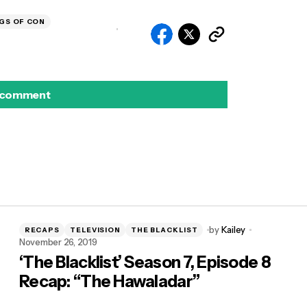
GS OF CON
 comment
by
Kailey
RECAPS
TELEVISION
THE BLACKLIST
November 26, 2019
‘The Blacklist’ Season 7, Episode 8
Recap: “The Hawaladar”