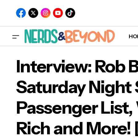
HO
Interview: Rob 
Saturday Night 
Inte
Passenger List,
Pas
[EX
Rich and More!