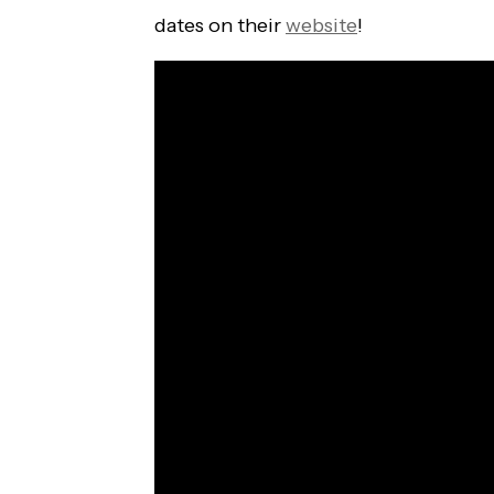
dates on their
website
!