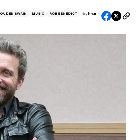
by
Briar
LOUDEN SWAIN
MUSIC
ROB BENEDICT