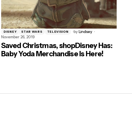
by
Lindsey
DISNEY
STAR WARS
TELEVISION
November 26, 2019
Saved Christmas, shopDisney Has:
Baby Yoda Merchandise Is Here!