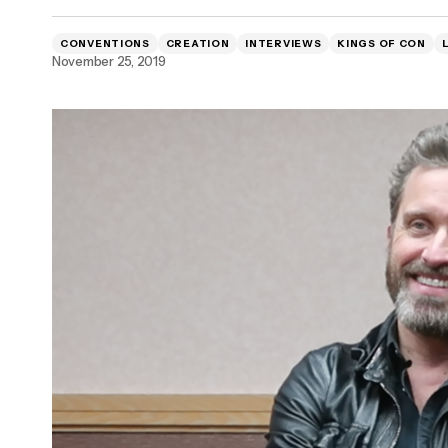
WATCH: Interview with Emma Fitzpatrick
CONVENTIONS
CREATION
INTERVIEWS
KINGS OF CON
and Tyler James [EXCLUSIVE]
November 25, 2019