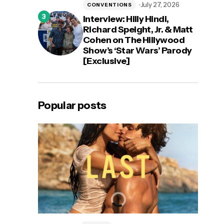
July 27, 2026
CONVENTIONS
Interview: Hilly Hindi,
Richard Speight, Jr. & Matt
Cohen on The Hillywood
Show’s ‘Star Wars’ Parody
[Exclusive]
Popular posts