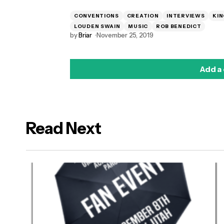
CONVENTIONS
CREATION
INTERVIEWS
KIN
LOUDEN SWAIN
MUSIC
ROB BENEDICT
by
Briar
November 25, 2019
Add a
Read Next
logged in