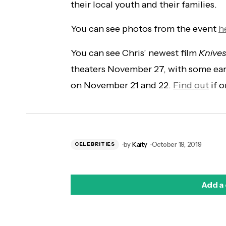
their local youth and their families.
You can see photos from the event
h
You can see Chris’ newest film
Knives
theaters November 27, with some earl
on November 21 and 22.
Find out
if o
by
Kaity
October 19, 2019
CELEBRITIES
Add a