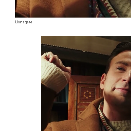
Lionsgate