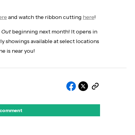
ere
and watch the ribbon cutting
here
!
 Out
beginning next month! It opens in
y showings available at select locations
ne is near you!
 comment