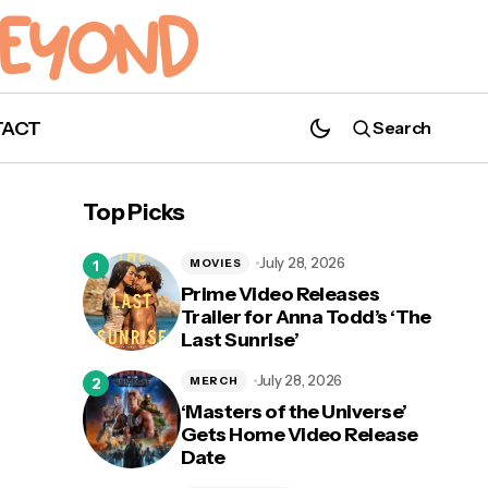
TACT
Search
Top Picks
July 28, 2026
MOVIES
Prime Video Releases
Trailer for Anna Todd’s ‘The
Last Sunrise’
d
Nerds Gets Spooky: Time to Unleash 'The
Evil Dead' This Halloween
July 28, 2026
MERCH
‘Masters of the Universe’
Gets Home Video Release
Date