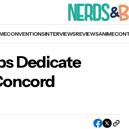
ME
CONVENTIONS
INTERVIEWS
REVIEWS
ANIME
CON
ps Dedicate
Concord
is Evans Helps Dedicate New Home for Concor
th Theatre