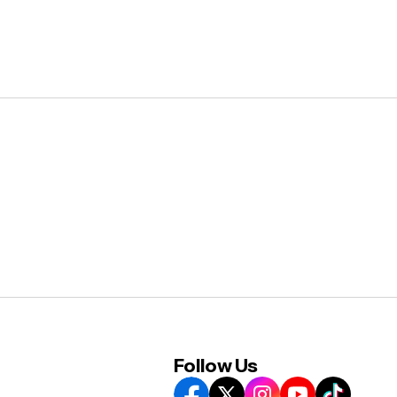
Follow Us