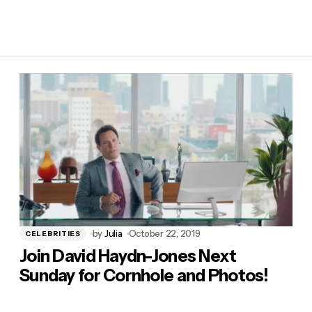
by
Julia
October 22, 2019
CELEBRITIES
Join David Haydn-Jones Next
Sunday for Cornhole and Photos!