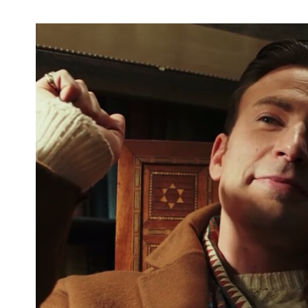
Fandemic Tour Houston Day One Kicks
Off With Panels, Artist Alley, and More