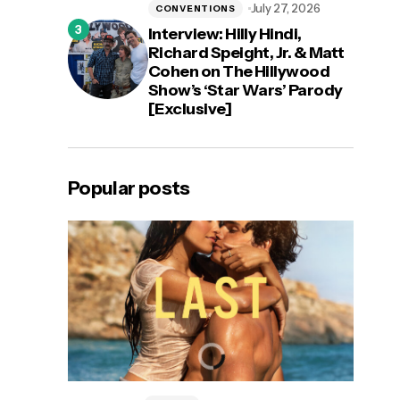
July 27, 2026
CONVENTIONS
Interview: Hilly Hindi,
Richard Speight, Jr. & Matt
Cohen on The Hillywood
Show’s ‘Star Wars’ Parody
[Exclusive]
Popular posts