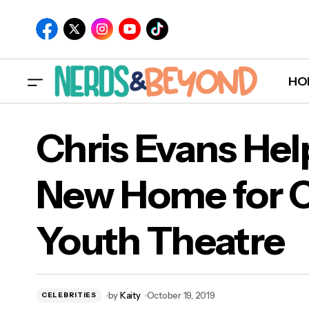
HO
Chris Evans Hel
New Home for 
Chr
Youth Theatre
You
by
Kaity
October 19, 2019
CELEBRITIES