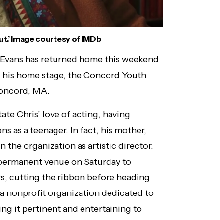
Out.’ Image courtesy of IMDb
 Evans has returned home this weekend
r his home stage, the Concord Youth
Concord, MA.
te Chris’ love of acting, having
 as a teenager. In fact, his mother,
in the organization as artistic director.
w permanent venue on Saturday to
rs, cutting the ribbon before heading
s a nonprofit organization dedicated to
ng it pertinent and entertaining to