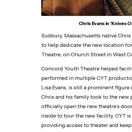
Chris Evans in ‘Knives 
Sudbury, Massachusetts native Chris
to help dedicate the new location fo
Theatre, on Church Street in West 
Concord Youth Theatre helped facilita
performed in multiple CYT productions
Lisa Evans, is still a prominent figure 
Chris and his family took to the ne
officially open the new theatre’s doo
inside to tour the new facility. CYT i
providing access to theater and keepi