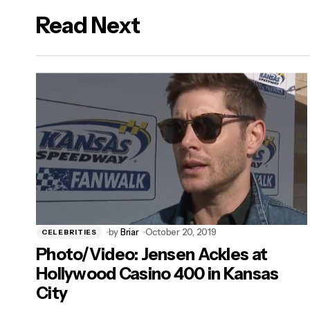
Read Next
logged in
by
Briar
October 20, 2019
CELEBRITIES
Photo/Video: Jensen Ackles at
Hollywood Casino 400 in Kansas
City