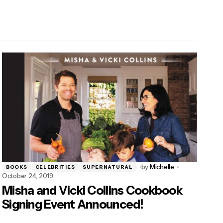
by
Michelle
BOOKS
CELEBRITIES
SUPERNATURAL
October 24, 2019
Misha and Vicki Collins Cookbook
Signing Event Announced!