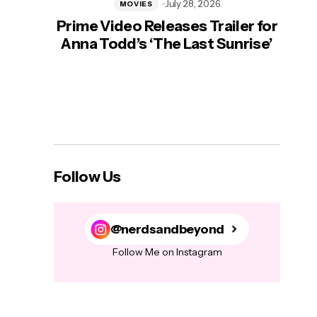
July 28, 2026
MOVIES
Prime Video Releases Trailer for
‘Mas
Anna Todd’s ‘The Last Sunrise’
H
Follow Us
@nerdsandbeyond
Follow Me on Instagram