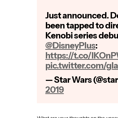
Just announced. 
been tapped to di
Kenobi series debu
@DisneyPlus
:
https://t.co/lKO
pic.twitter.com/g
— Star Wars (@sta
2019