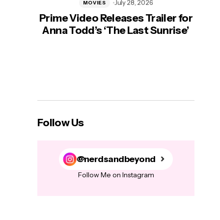
July 28, 2026
MOVIES
Prime Video Releases Trailer for
‘Mas
Anna Todd’s ‘The Last Sunrise’
H
Follow Us
@nerdsandbeyond
Follow Me on Instagram