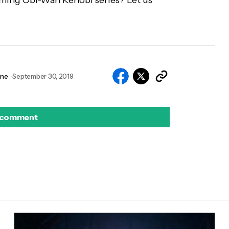
ming Obi-Wan Kenobi series? Let us
nne
September 30, 2019
 comment