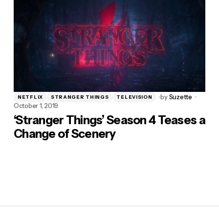
by
Suzette
NETFLIX
STRANGER THINGS
TELEVISION
October 1, 2019
‘Stranger Things’ Season 4 Teases a
Change of Scenery