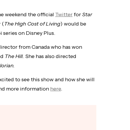
he weekend the official
Twitter
for
Star
 (
The High Cost of Living
) would be
 series on Disney Plus.
director from Canada who has won
nd
The Hill.
She has also directed
orian.
xcited to see this show and how she will
find more information
here
.