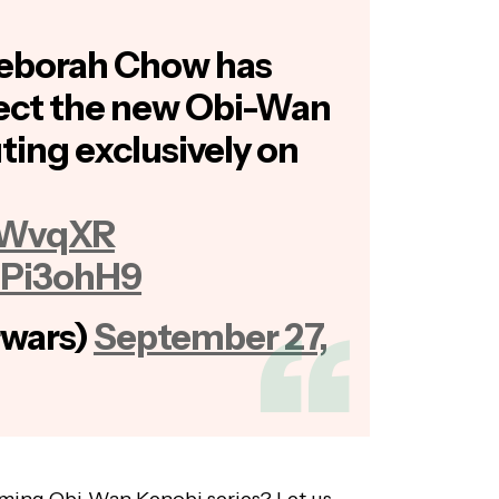
Deborah Chow has
rect the new Obi-Wan
ting exclusively on
nPWvqXR
IaPi3ohH9
rwars)
September 27,