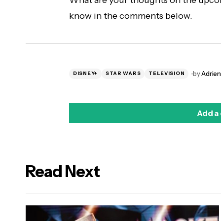
What are your thoughts on the upco
know in the comments below.
by
Adrie
DISNEY+
STAR WARS
TELEVISION
Add a
Read Next
logged in