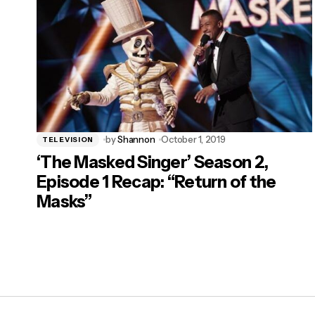
by
Shannon
October 1, 2019
TELEVISION
‘The Masked Singer’ Season 2,
Episode 1 Recap: “Return of the
Masks”