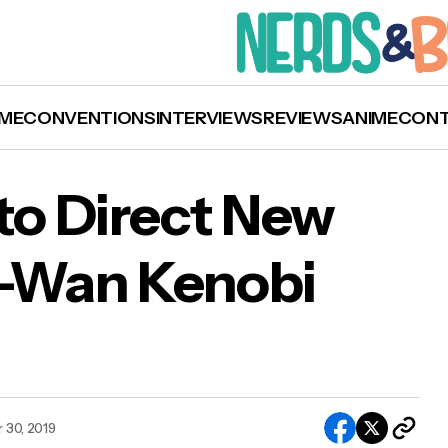
ME
CONVENTIONS
INTERVIEWS
REVIEWS
ANIME
CON
o Direct New
i-Wan Kenobi
orah Chow to Direct New Disney Plus Obi-Wa
obi Series!
 30, 2019