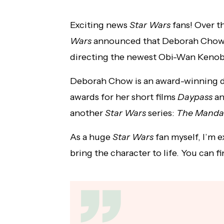
First Clip of Jensen Ackles and Steve
Exciting news
Star Wars
fans!
Over t
Carlson's New Album Released
Wars
announced that Deborah Chow
directing the newest Obi-Wan Kenobi
Deborah Chow is an award-winning 
awards for her short films
Daypass
a
another
Star Wars
series:
The Mandal
As a huge
Star Wars
fan myself, I’m e
bring the character to life. You can 