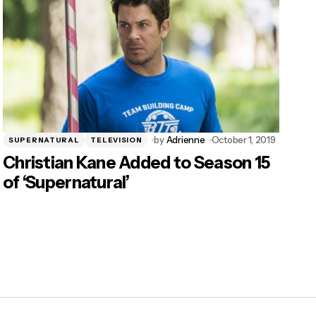
by
Adrienne
October 1, 2019
SUPERNATURAL
TELEVISION
Christian Kane Added to Season 15
of ‘Supernatural’