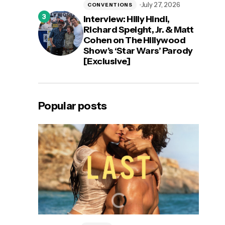
July 27, 2026
CONVENTIONS
Interview: Hilly Hindi,
Richard Speight, Jr. & Matt
Cohen on The Hillywood
Show’s ‘Star Wars’ Parody
[Exclusive]
Popular posts