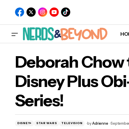
HO
Deborah Chow t
Disney Plus Ob
Deb
Series!
Ken
by
Adrienne
September
DISNEY+
STAR WARS
TELEVISION