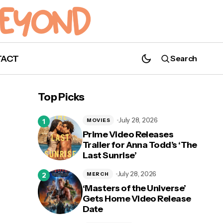
TACT
Search
A New Trailer for 'The King's Man' is Here!
Top Picks
July 28, 2026
MOVIES
Prime Video Releases
Trailer for Anna Todd’s ‘The
Last Sunrise’
n
July 28, 2026
MERCH
‘Masters of the Universe’
Gets Home Video Release
Date