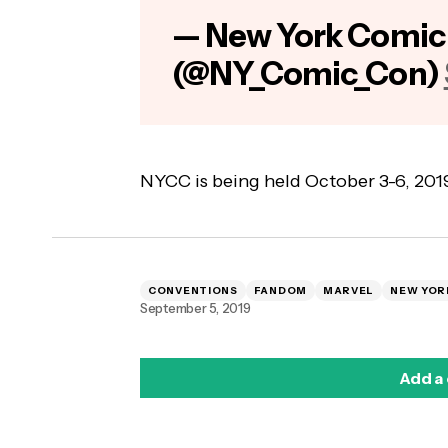
— New York Comic
(@NY_Comic_Con)
NYCC is being held October 3-6, 2019 
CONVENTIONS
FANDOM
MARVEL
NEW YOR
September 5, 2019
Add a