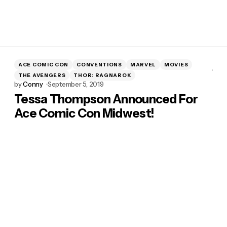
ACE COMIC CON
CONVENTIONS
MARVEL
MOVIES
THE AVENGERS
THOR: RAGNAROK
by
Conny
September 5, 2019
Tessa Thompson Announced For
Ace Comic Con Midwest!