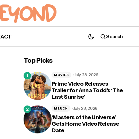
TACT
Search
Taylor Swift's 'Lover' is the Daylight After
the Storm
Top Picks
July 28, 2026
MOVIES
Prime Video Releases
Trailer for Anna Todd’s ‘The
Last Sunrise’
on
July 28, 2026
MERCH
‘Masters of the Universe’
Gets Home Video Release
Date