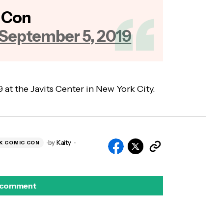
 Con
September 5, 2019
at the Javits Center in New York City.
by
Kaity
K COMIC CON
 comment