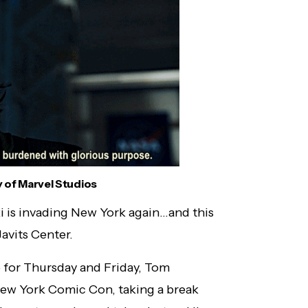
 of Marvel Studios
i is invading New York again…and this
Javits Center.
p for Thursday and Friday, Tom
New York Comic Con, taking a break