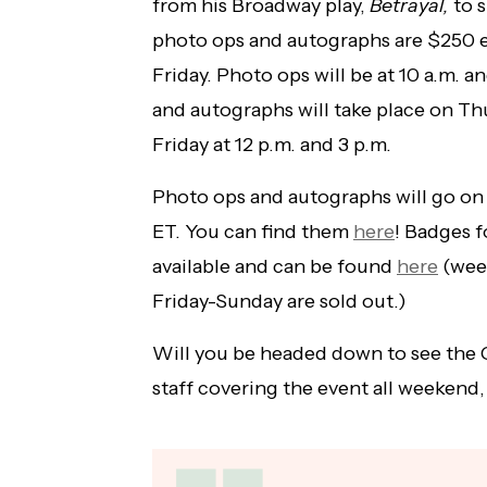
from his Broadway play,
Betrayal,
to s
photo ops and autographs are $250 
Friday. Photo ops will be at 10 a.m. a
and autographs will take place on Thu
Friday at 12 p.m. and 3 p.m.
Photo ops and autographs will go on
ET. You can find them
here
! Badges f
available and can be found
here
(week
Friday-Sunday are sold out.)
Will you be headed down to see the 
staff covering the event all weekend,