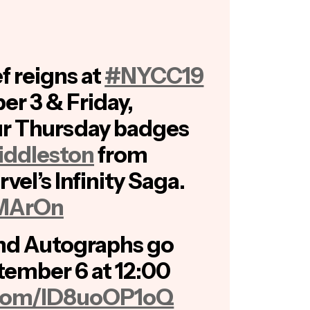
f reigns at
#NYCC19
er 3 & Friday,
r Thursday badges
ddleston
from
vel’s Infinity Saga.
sMArOn
nd Autographs go
tember 6 at 12:00
r.com/lD8uoOP1oQ