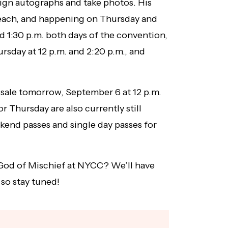
ign autographs and take photos. His
each, and happening on Thursday and
nd 1:30 p.m. both days of the convention,
rsday at 12 p.m. and 2:20 p.m., and
 sale tomorrow, September 6 at 12 p.m.
or Thursday are also currently still
end passes and single day passes for
God of Mischief at NYCC? We’ll have
 so stay tuned!