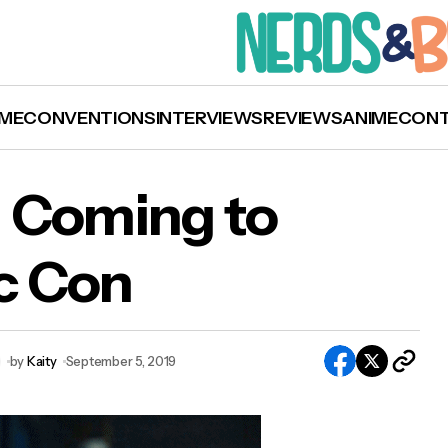
ME
CONVENTIONS
INTERVIEWS
REVIEWS
ANIME
CON
 Coming to
c Con
om Hiddleston Coming to New York Comic C
by
Kaity
September 5, 2019