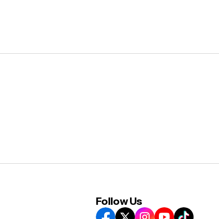
Follow Us