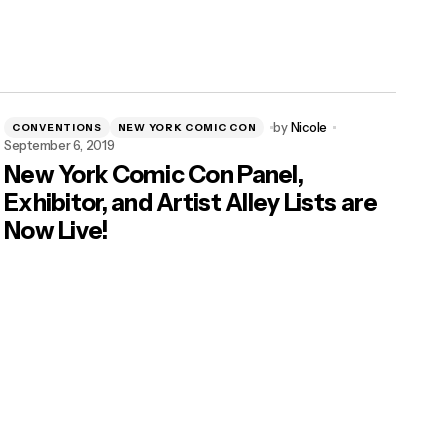
by
Nicole
CONVENTIONS
NEW YORK COMIC CON
September 6, 2019
New York Comic Con Panel,
Exhibitor, and Artist Alley Lists are
Now Live!