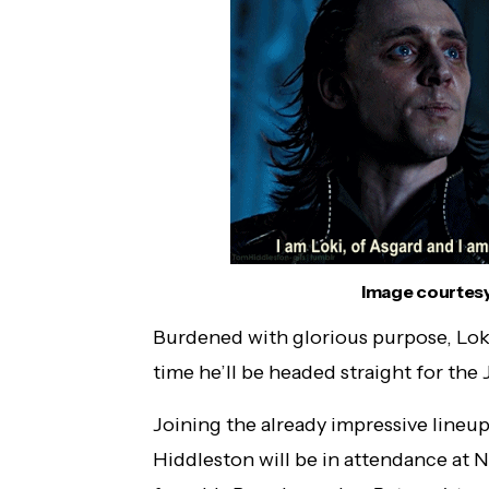
WarnerMedia: TBS, TNT and truTV are
Heading to New York Comic Con!
Image courtesy
Burdened with glorious purpose, Lok
time he’ll be headed straight for the 
Joining the already impressive lineu
Hiddleston will be in attendance at 