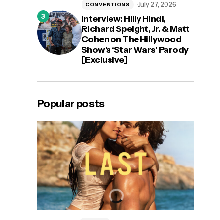
July 27, 2026
CONVENTIONS
Interview: Hilly Hindi,
Richard Speight, Jr. & Matt
Cohen on The Hillywood
Show’s ‘Star Wars’ Parody
[Exclusive]
Popular posts