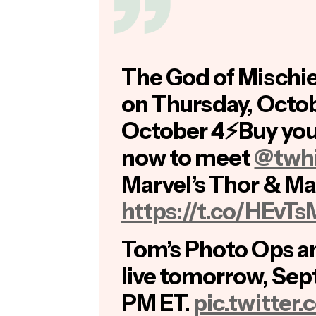
The God of Mischie
on Thursday, Octob
October 4⚡Buy you
now to meet
@twhi
Marvel’s Thor & Mar
https://t.co/HEvT
Tom’s Photo Ops a
live tomorrow, Sep
PM ET.
pic.twitte