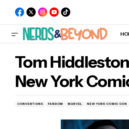
HO
Tom Hiddleston
New York Comi
T
CONVENTIONS
FANDOM
MARVEL
NEW YORK COMIC CON