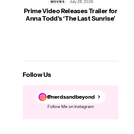
July 28, 2026
MOVIES
Prime Video Releases Trailer for
‘Mas
Anna Todd’s ‘The Last Sunrise’
H
Follow Us
@nerdsandbeyond
Follow Me on Instagram