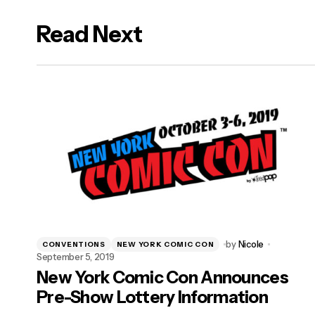
Read Next
logged in
by
Nicole
CONVENTIONS
NEW YORK COMIC CON
September 5, 2019
New York Comic Con Announces
Pre-Show Lottery Information