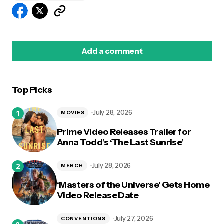
Add a comment
Top Picks
logged in
July 28, 2026
MOVIES
Prime Video Releases Trailer for
Anna Todd’s ‘The Last Sunrise’
July 28, 2026
MERCH
‘Masters of the Universe’ Gets Home
Video Release Date
July 27, 2026
CONVENTIONS