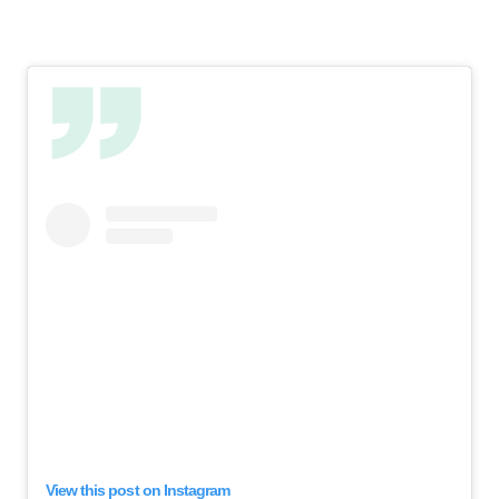
View this post on Instagram