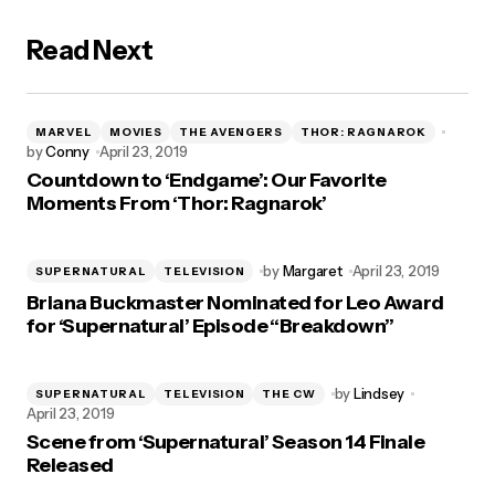
Read Next
MARVEL
MOVIES
THE AVENGERS
THOR: RAGNAROK
by
Conny
April 23, 2019
Countdown to ‘Endgame’: Our Favorite
Moments From ‘Thor: Ragnarok’
by
Margaret
April 23, 2019
SUPERNATURAL
TELEVISION
Briana Buckmaster Nominated for Leo Award
for ‘Supernatural’ Episode “Breakdown”
by
Lindsey
SUPERNATURAL
TELEVISION
THE CW
April 23, 2019
Scene from ‘Supernatural’ Season 14 Finale
Released