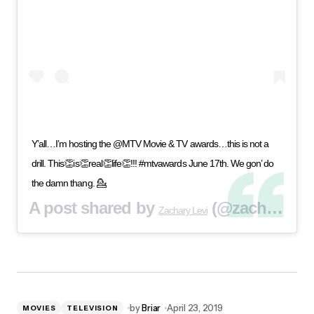
Y’all…I’m hosting the @MTV Movie & TV awards…this is not a
drill. This👏is👏real👏life👏!!! #mtvawards June 17th. We gon’ do
the damn thang. 💁
A post shared by
(@zacharylevi) on
Zachary Levi
by
Briar
April 23, 2019
MOVIES
TELEVISION