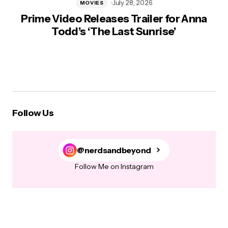
July 28, 2026
MOVIES
Prime Video Releases Trailer for Anna
Todd’s ‘The Last Sunrise’
Follow Us
@nerdsandbeyond
Follow Me on Instagram