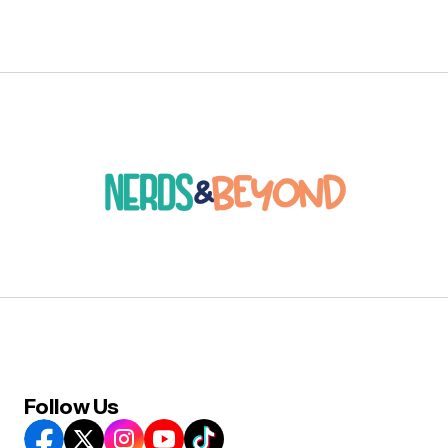
Follow Us