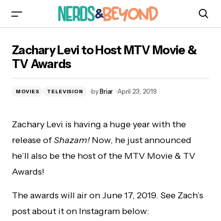
Zachary Levi to Host MTV Movie & TV Awards
Zachary Levi to Host MTV Movie &
TV Awards
by
Briar
April 23, 2019
MOVIES
TELEVISION
Zachary Levi is having a huge year with the
release of
Shazam!
Now, he just announced
he’ll also be the host of the MTV Movie & TV
Awards!
The awards will air on June 17, 2019. See Zach’s
post about it on Instagram below: