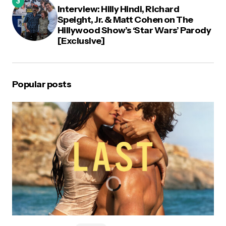
Interview: Hilly Hindi, Richard
Speight, Jr. & Matt Cohen on The
Hillywood Show’s ‘Star Wars’ Parody
[Exclusive]
Popular posts