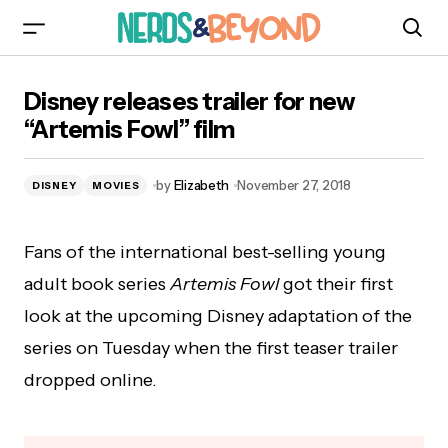
Disney releases trailer for new “Artemis Fowl”
Disney releases trailer for new
film
“Artemis Fowl” film
by
Elizabeth
November 27, 2018
DISNEY
MOVIES
Fans of the international best-selling young
adult book series
Artemis Fowl
got their first
look at the upcoming Disney adaptation of the
series on Tuesday when the first teaser trailer
dropped online.