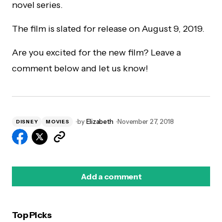
novel series.
The film is slated for release on August 9, 2019.
Are you excited for the new film? Leave a
comment below and let us know!
by
Elizabeth
November 27, 2018
DISNEY
MOVIES
Add a comment
Top Picks