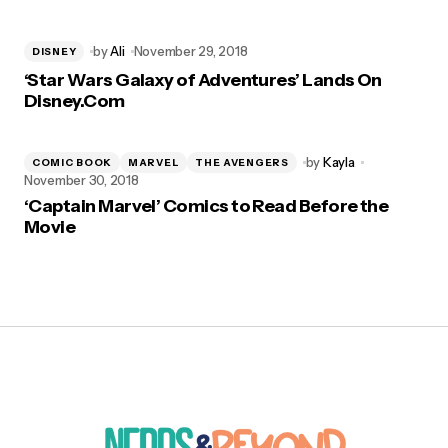
by
Ali
November 29, 2018
DISNEY
‘Star Wars Galaxy of Adventures’ Lands On
Disney.Com
by
Kayla
COMIC BOOK
MARVEL
THE AVENGERS
November 30, 2018
‘Captain Marvel’ Comics to Read Before the
Movie