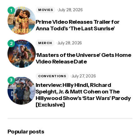
logged in
July 28, 2026
MOVIES
Prime Video Releases Trailer for
Anna Todd’s ‘The Last Sunrise’
July 28, 2026
MERCH
‘Masters of the Universe’ Gets Home
Video Release Date
July 27, 2026
CONVENTIONS
Interview: Hilly Hindi, Richard
Speight, Jr. & Matt Cohen on The
Hillywood Show’s ‘Star Wars’ Parody
[Exclusive]
Popular posts