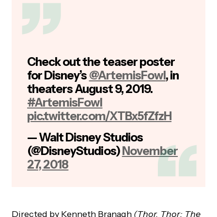
Check out the teaser poster
for Disney’s
@ArtemisFowl
, in
theaters August 9, 2019.
#ArtemisFowl
pic.twitter.com/XTBx5fZfzH
— Walt Disney Studios
(@DisneyStudios)
November
27, 2018
Directed
by
Kenneth
Branagh
(Thor, Thor: The