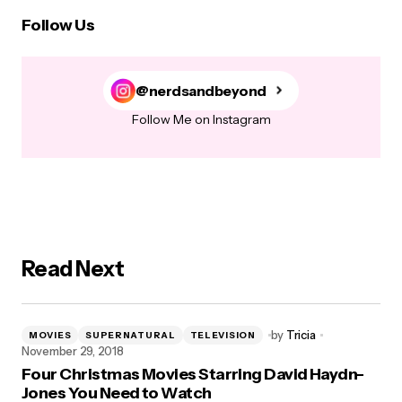
Follow Us
@nerdsandbeyond
Follow Me on Instagram
Read Next
by
Tricia
MOVIES
SUPERNATURAL
TELEVISION
November 29, 2018
Four Christmas Movies Starring David Haydn-
Jones You Need to Watch