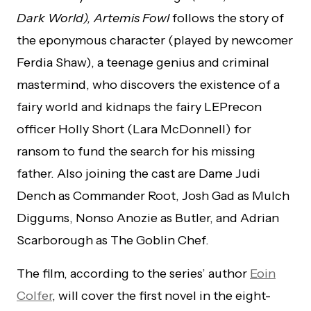
Dark World), Artemis Fowl
follows the story of
the eponymous character (played by newcomer
Ferdia Shaw), a teenage genius and criminal
mastermind, who discovers the existence of a
fairy world and kidnaps the fairy LEPrecon
officer Holly Short (Lara McDonnell) for
ransom to fund the search for his missing
father. Also joining the cast are Dame Judi
Dench as Commander Root, Josh Gad as Mulch
Diggums, Nonso Anozie as Butler, and Adrian
Scarborough as The Goblin Chef.
The film, according to the series’ author
Eoin
Colfer
, will cover the first novel in the eight-