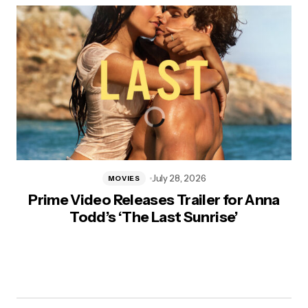
July 28, 2026
MOVIES
Prime Video Releases Trailer for Anna
Todd’s ‘The Last Sunrise’