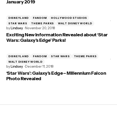
January 2019
DISNEYLAND
FANDOM
HOLLYWOOD STUDIOS
STAR WARS
THEME PARKS
WALT DISNEY WORLD
by
Lindsey
November 20, 2018
Exciting New Information Revealed about ‘Star
Wars: Galaxy’s Edge’ Parks!
DISNEYLAND
FANDOM
STAR WARS
THEME PARKS
WALT DISNEY WORLD
by
Lindsey
December 11, 2018
‘Star Wars’: Galaxy’s Edge – Millennium Falcon
Photo Revealed