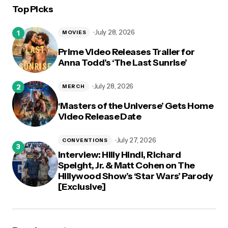
Top Picks
logged in
July 28, 2026
MOVIES
Prime Video Releases Trailer for
Anna Todd’s ‘The Last Sunrise’
July 28, 2026
MERCH
‘Masters of the Universe’ Gets Home
Video Release Date
July 27, 2026
CONVENTIONS
Interview: Hilly Hindi, Richard
Speight, Jr. & Matt Cohen on The
Hillywood Show’s ‘Star Wars’ Parody
[Exclusive]