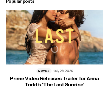
Popular posts
July 28, 2026
MOVIES
Prime Video Releases Trailer for Anna
Todd’s ‘The Last Sunrise’