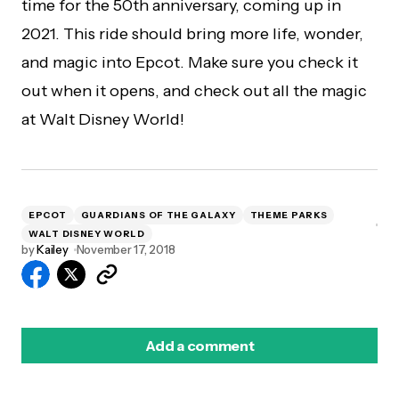
time for the 50th anniversary, coming up in
2021. This ride should bring more life, wonder,
and magic into Epcot. Make sure you check it
out when it opens, and check out all the magic
at Walt Disney World!
EPCOT
GUARDIANS OF THE GALAXY
THEME PARKS
WALT DISNEY WORLD
by
Kailey
November 17, 2018
Add a comment