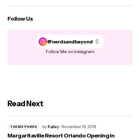
Follow Us
@nerdsandbeyond
Follow Me on Instagram
Read Next
by
Kailey
November 19, 2018
THEME PARKS
Margaritaville Resort Orlando Opening in