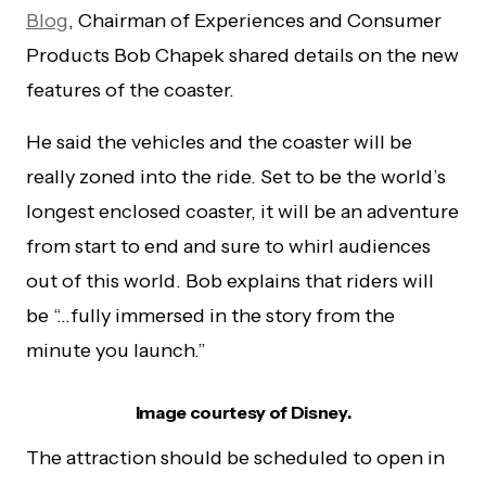
Blog
, Chairman of Experiences and Consumer
Products Bob Chapek shared details on the new
features of the coaster.
He said the vehicles and the coaster will be
really zoned into the ride. Set to be the world’s
longest enclosed coaster, it will be an adventure
from start to end and sure to whirl audiences
out of this world. Bob explains that riders will
be “…fully immersed in the story from the
minute you launch.”
Image courtesy of Disney.
The attraction should be scheduled to open in