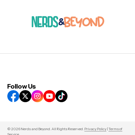
Follow Us
© 2026 Nerds and Beyond. All Rights Reserved.
Privacy Policy
|
Terms of
Service