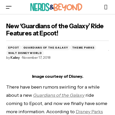
New ‘Guardians of the Galaxy’ Ride Features at
New ‘Guardians of the Galaxy’ Ride
Epcot!
Features at Epcot!
EPCOT
GUARDIANS OF THE GALAXY
THEME PARKS
WALT DISNEY WORLD
by
Kailey
November 17, 2018
Image courtesy of Disney.
There have been rumors swirling for a while
about a new
Guardians of the Galaxy
ride
coming to Epcot, and now we finally have some
more information. According to
Disney Parks