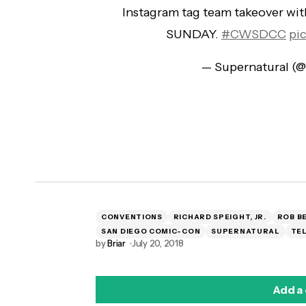
Instagram tag team takeover wi
SUNDAY.
#CWSDCC
pi
— Supernatural (
CONVENTIONS
RICHARD SPEIGHT, JR.
ROB B
SAN DIEGO COMIC-CON
SUPERNATURAL
TEL
by
Briar
July 20, 2018
Add a