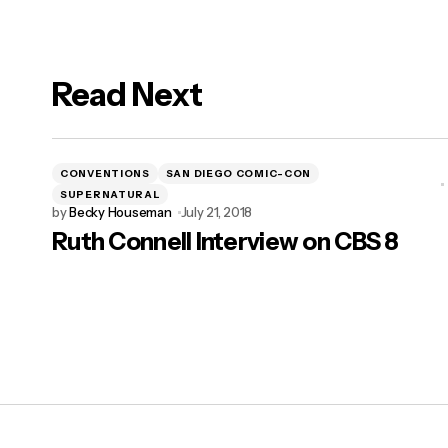
Read Next
logged in
CONVENTIONS
SAN DIEGO COMIC-CON
SUPERNATURAL
by
Becky Houseman
July 21, 2018
Ruth Connell Interview on CBS 8