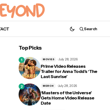
TACT
Search
Katherine Ramdeen to Host Wayward
Top Picks
Book Club
July 28, 2026
MOVIES
Prime Video Releases
Trailer for Anna Todd’s ‘The
Last Sunrise’
July 28, 2026
MERCH
‘Masters of the Universe’
Gets Home Video Release
Date