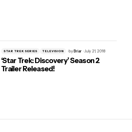
by
Briar
July 21, 2018
STAR TREK SERIES
TELEVISION
‘Star Trek: Discovery’ Season 2
Trailer Released!