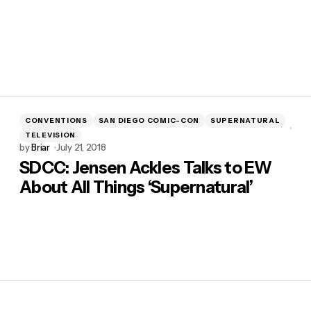
CONVENTIONS
SAN DIEGO COMIC-CON
SUPERNATURAL
TELEVISION
by
Briar
July 21, 2018
SDCC: Jensen Ackles Talks to EW
About All Things ‘Supernatural’