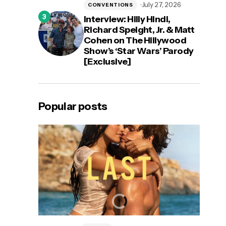
July 27, 2026
CONVENTIONS
Interview: Hilly Hindi,
Richard Speight, Jr. & Matt
Cohen on The Hillywood
Show’s ‘Star Wars’ Parody
[Exclusive]
Popular posts