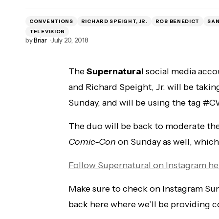
CONVENTIONS
RICHARD SPEIGHT, JR.
ROB BENEDICT
SAN
TELEVISION
by
Briar
July 20, 2018
The
Supernatural
social media acco
and Richard Speight, Jr. will be taki
Sunday, and will be using the tag 
The duo will be back to moderate th
Comic-Con
on Sunday as well, which w
Follow Supernatural on Instagram he
Make sure to check on Instagram Sund
back here where we’ll be providing 