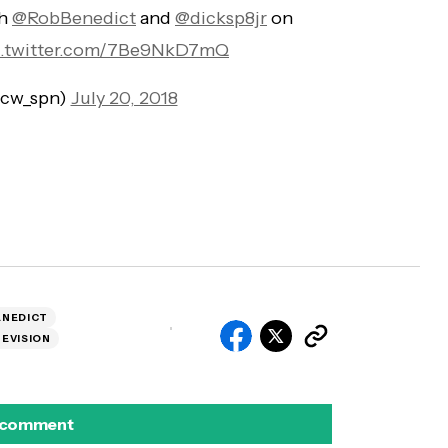
th
@RobBenedict
and
@dicksp8jr
on
c.twitter.com/7Be9NkD7mQ
@cw_spn)
July 20, 2018
ENEDICT
EVISION
 comment