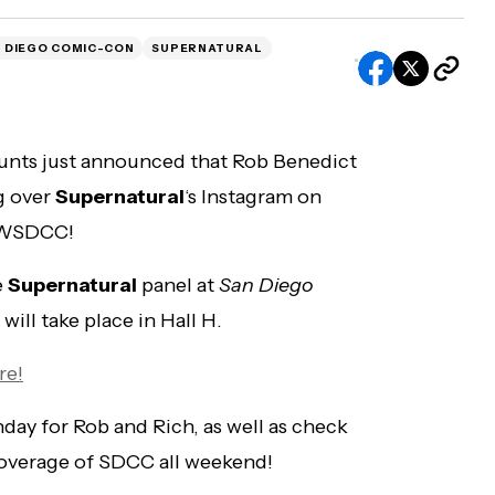
 DIEGO COMIC-CON
SUPERNATURAL
unts just announced that Rob Benedict
ng over
Supernatural
‘s Instagram on
#CWSDCC!
e
Supernatural
panel at
San Diego
ill take place in Hall H.
re!
ay for Rob and Rich, as well as check
coverage of SDCC all weekend!