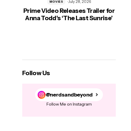
July 28, 2026
MOVIES
Prime Video Releases Trailer for
‘Mas
Anna Todd’s ‘The Last Sunrise’
H
Follow Us
@nerdsandbeyond
Follow Me on Instagram