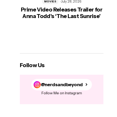
July 28, 2026
MOVIES
Prime Video Releases Trailer for
‘Mas
Anna Todd’s ‘The Last Sunrise’
H
Follow Us
@nerdsandbeyond
Follow Me on Instagram