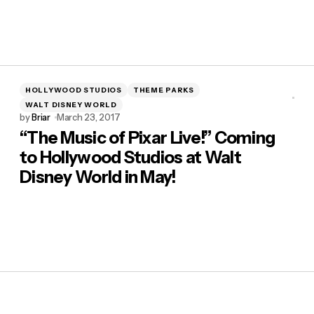
HOLLYWOOD STUDIOS
THEME PARKS
WALT DISNEY WORLD
by
Briar
March 23, 2017
“The Music of Pixar Live!” Coming
to Hollywood Studios at Walt
Disney World in May!