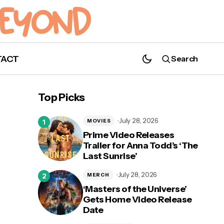
TACT
Search
"Cars 3" Tour Coming to Disney Springs
Top Picks
from March 23 - 26!
July 28, 2026
MOVIES
Prime Video Releases
Trailer for Anna Todd’s ‘The
Last Sunrise’
July 28, 2026
MERCH
‘Masters of the Universe’
Gets Home Video Release
Date