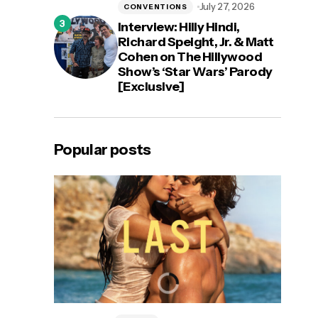
July 27, 2026
CONVENTIONS
Interview: Hilly Hindi,
Richard Speight, Jr. & Matt
Cohen on The Hillywood
Show’s ‘Star Wars’ Parody
[Exclusive]
Popular posts