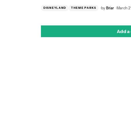
by
Briar
March 21
DISNEYLAND
THEME PARKS
Add a
logged in