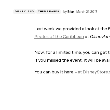
by
Briar
March 21, 2017
DISNEYLAND
THEME PARKS
Last week we provided a look at the
Pirates of the Caribbean
at
Disneyla
Now, for a limited time, you can get 
If you missed the event, it will be av
You can buy it here –
at DisneyStore