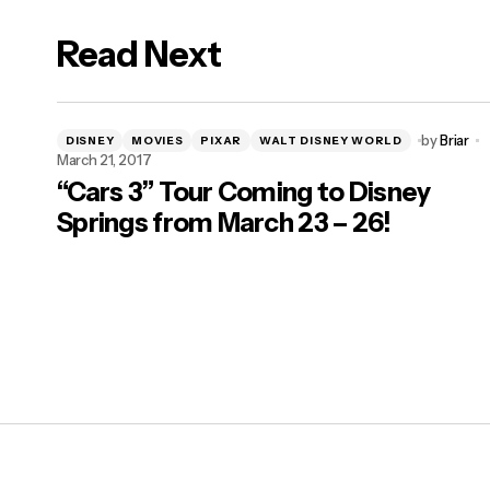
Read Next
by
Briar
DISNEY
MOVIES
PIXAR
WALT DISNEY WORLD
March 21, 2017
“Cars 3” Tour Coming to Disney
Springs from March 23 – 26!