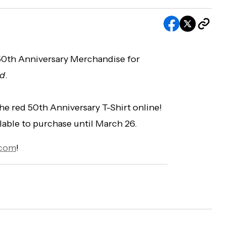
 50th Anniversary Merchandise for
nd
.
the red 50th Anniversary T-Shirt online!
ailable to purchase until March 26.
.com
!