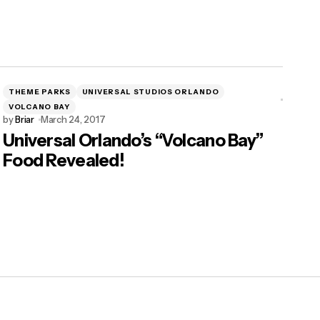
THEME PARKS
UNIVERSAL STUDIOS ORLANDO
VOLCANO BAY
by
Briar
March 24, 2017
Universal Orlando’s “Volcano Bay”
Food Revealed!