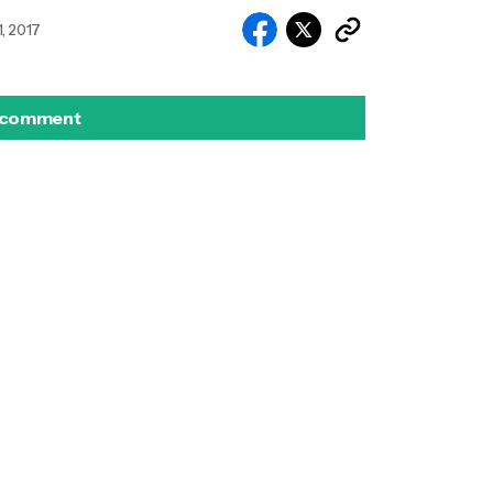
, 2017
 comment