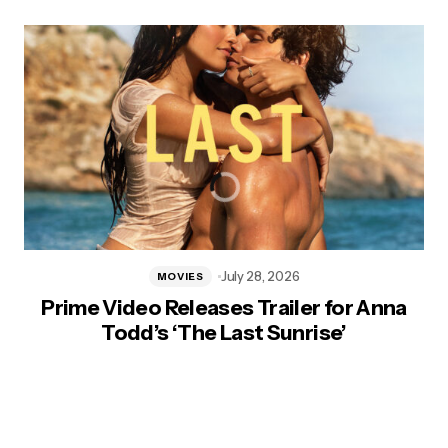
July 28, 2026
MOVIES
Prime Video Releases Trailer for Anna
Todd’s ‘The Last Sunrise’