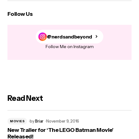
Follow Us
@nerdsandbeyond
Follow Me on Instagram
Read Next
by
Briar
November 9, 2016
MOVIES
New Trailer for ‘The LEGO Batman Movie’
Released!