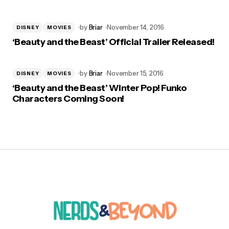
by
Briar
November 14, 2016
DISNEY
MOVIES
‘Beauty and the Beast’ Official Trailer Released!
by
Briar
November 15, 2016
DISNEY
MOVIES
‘Beauty and the Beast’ Winter Pop! Funko
Characters Coming Soon!