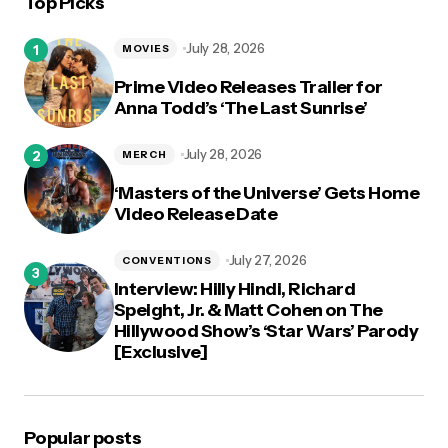
Top Picks
logged in
July 28, 2026
MOVIES
Prime Video Releases Trailer for
Anna Todd’s ‘The Last Sunrise’
July 28, 2026
MERCH
‘Masters of the Universe’ Gets Home
Video Release Date
July 27, 2026
CONVENTIONS
Interview: Hilly Hindi, Richard
Speight, Jr. & Matt Cohen on The
Hillywood Show’s ‘Star Wars’ Parody
[Exclusive]
Popular posts