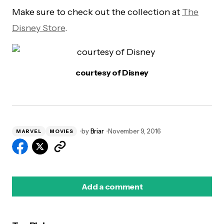
Make sure to check out the collection at
The
Disney Store
.
courtesy of Disney
by
Briar
November 9, 2016
MARVEL
MOVIES
Add a comment