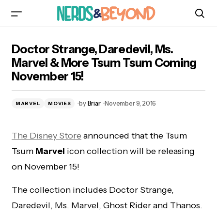
Doctor Strange, Daredevil, Ms. Marvel & More
Doctor Strange, Daredevil, Ms.
Tsum Tsum Coming November 15!
Marvel & More Tsum Tsum Coming
November 15!
by
Briar
November 9, 2016
MARVEL
MOVIES
The Disney Store
announced that the Tsum
Tsum
Marvel
icon collection will be releasing
on November 15!
The collection includes Doctor Strange,
Daredevil, Ms. Marvel, Ghost Rider and Thanos.