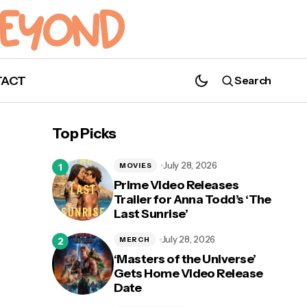
TACT
Search
Top Picks
July 28, 2026
MOVIES
Prime Video Releases
Trailer for Anna Todd’s ‘The
Last Sunrise’
July 28, 2026
MERCH
‘Masters of the Universe’
Gets Home Video Release
Date