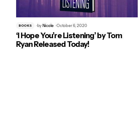
by
Nicole
October 6, 2020
BOOKS
‘I Hope You’re Listening’ by Tom
Ryan Released Today!