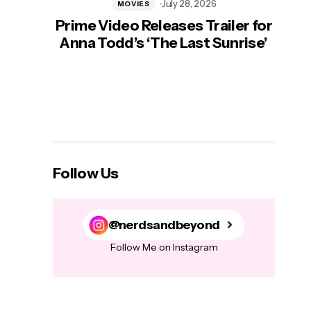
July 28, 2026
MOVIES
Prime Video Releases Trailer for
‘Mas
Anna Todd’s ‘The Last Sunrise’
H
Follow Us
@nerdsandbeyond
Follow Me on Instagram