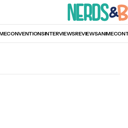
ME
CONVENTIONS
INTERVIEWS
REVIEWS
ANIME
CON