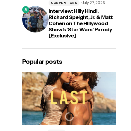
July 27, 2026
CONVENTIONS
Interview: Hilly Hindi,
Richard Speight, Jr. & Matt
Cohen on The Hillywood
Show’s ‘Star Wars’ Parody
[Exclusive]
Popular posts