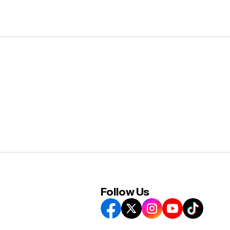
Follow Us