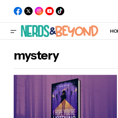
HO
mystery