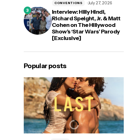
July 27, 2026
CONVENTIONS
Interview: Hilly Hindi,
Richard Speight, Jr. & Matt
Cohen on The Hillywood
Show’s ‘Star Wars’ Parody
[Exclusive]
Popular posts