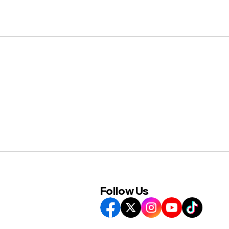
Follow Us