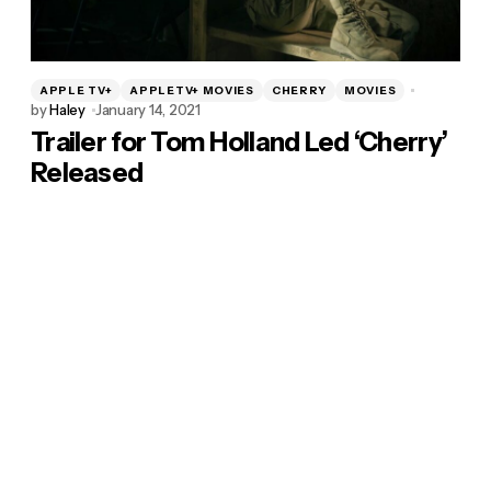
APPLE TV+
APPLETV+ MOVIES
CHERRY
MOVIES
by
Haley
January 14, 2021
Trailer for Tom Holland Led ‘Cherry’
Released