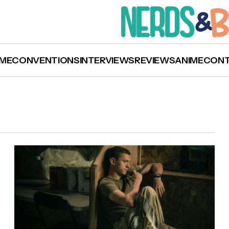
ME
CONVENTIONS
INTERVIEWS
REVIEWS
ANIME
CON