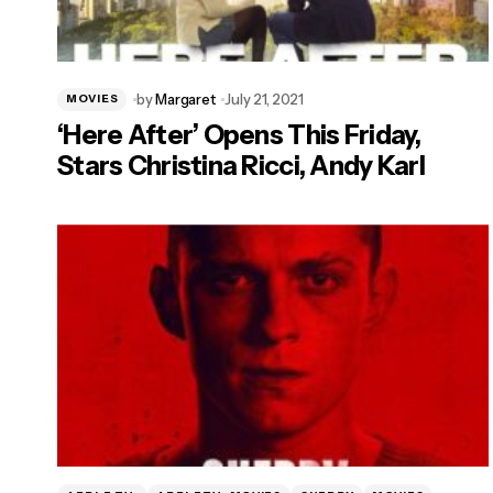
by
Margaret
July 21, 2021
MOVIES
‘Here After’ Opens This Friday,
Stars Christina Ricci, Andy Karl