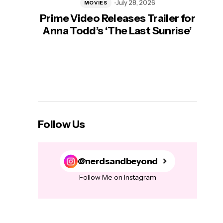
July 28, 2026
MOVIES
Prime Video Releases Trailer for
‘Mas
Anna Todd’s ‘The Last Sunrise’
H
Follow Us
@nerdsandbeyond
Follow Me on Instagram