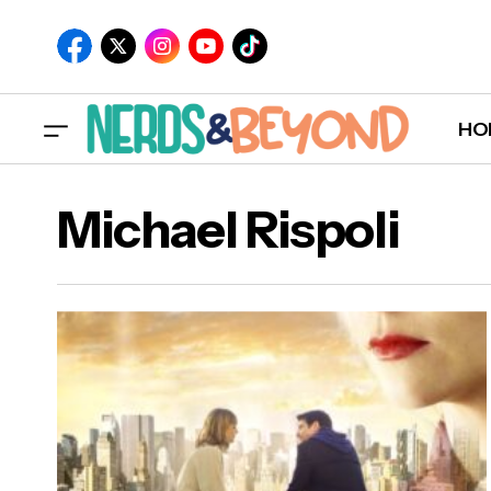
HO
Michael Rispoli