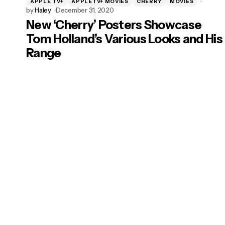
APPLE TV+
APPLETV+ MOVIES
CHERRY
MOVIES
by
Haley
December 31, 2020
New ‘Cherry’ Posters Showcase
Tom Holland’s Various Looks and His
Range