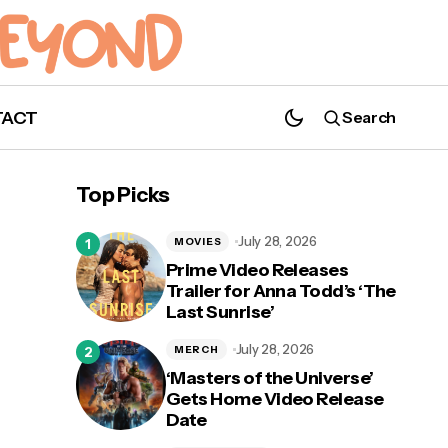
TACT
Search
Top Picks
July 28, 2026
MOVIES
Prime Video Releases
Trailer for Anna Todd’s ‘The
Last Sunrise’
July 28, 2026
MERCH
‘Masters of the Universe’
Gets Home Video Release
Date